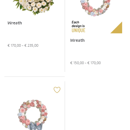
Wreath
Wreath
€
170,00
- €
235,00
€
150,00
- €
170,00