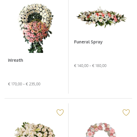
Funeral Spray
Wreath
€
140,00
- €
180,00
€
170,00
- €
235,00