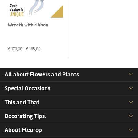
Wreath with ribbon
€
170,00
- €
185,00
All about Flowers and Plants
Special Occasions
This and That
Decorating Tips:
About Fleurop