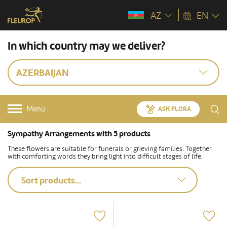
AZ
EN
In which country may we deliver?
AZERBAIJAN
Menü
ASK FLORA
Sympathy Arrangements with 5 products
These flowers are suitable for funerals or grieving families. Together
with comforting words they bring light into difficult stages of life.
Sort products...