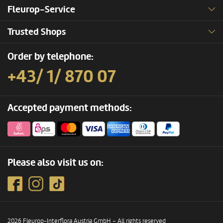
Fleurop-Service
Trusted Shops
Order by telephone:
+43/ 1/ 870 07
Accepted payment methods:
Please also visit us on:
2026 Fleurop-Interflora Austria GmbH – All rights reserved