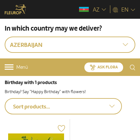
AZ
EN
In which country may we deliver?
AZERBAIJAN
Menü
ASK FLORA
Birthday with 1 products
Birthday? Say "Happy Birthday" with flowers!
Sort products...