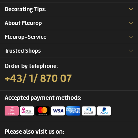
Decorating Tips:
About Fleurop
Fleurop-Service
Trusted Shops
Order by telephone:
+43/ 1/ 870 07
Accepted payment methods:
Please also visit us on: