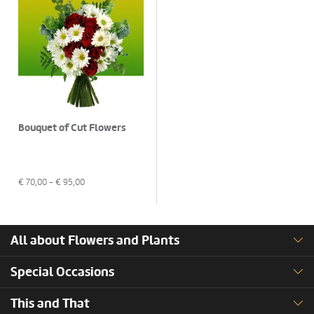
Bouquet of Cut Flowers
€
70,00
- €
95,00
All about Flowers and Plants
Special Occasions
This and That