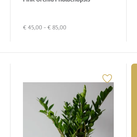
€
45,00
- €
85,00