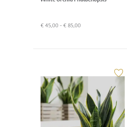
€
45,00
- €
85,00