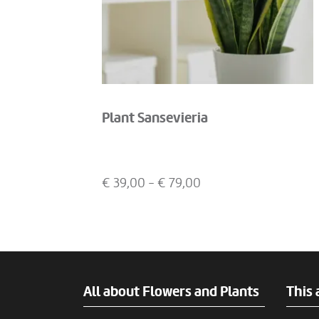
Plant Sansevieria
€
39,00
- €
79,00
All about Flowers and Plants
This 