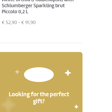
Schlumberger Sparkling brut
Piccolo 0,2 L
€
52,90
- €
91,90
Looking for the perfect
gift?