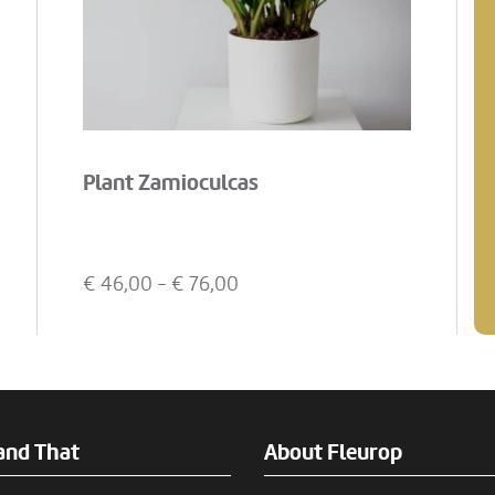
Plant Zamioculcas
€
46,00
- €
76,00
and That
About Fleurop