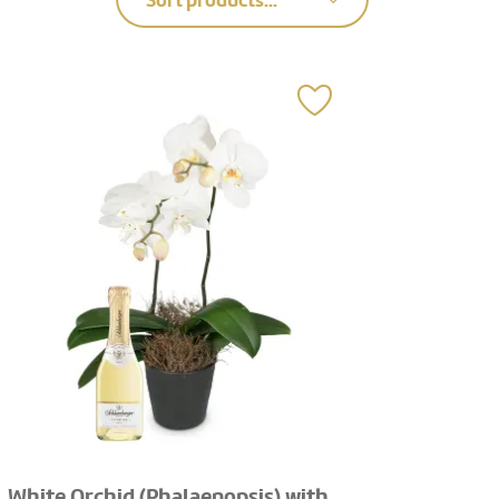
Sort products...
White Orchid (Phalaenopsis) with