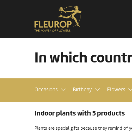
In which count
Occasions
Birthday
Flowers
Indoor plants with 5 products
Plants are special gifts because they remind of y