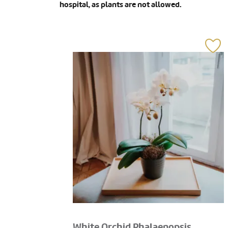
hospital, as plants are not allowed.
White Orchid Phalaenopsis