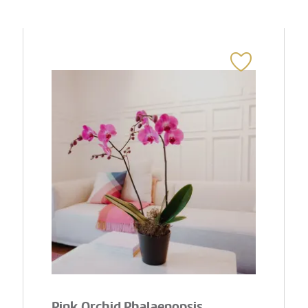
Pink Orchid Phalaenopsis