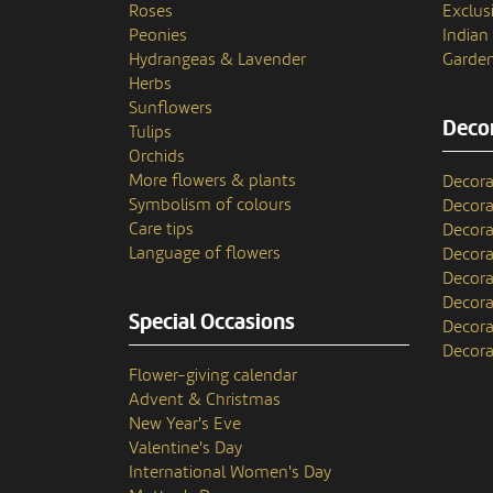
Roses
Exclusi
Peonies
India
Hydrangeas & Lavender
Garden
Herbs
Sunflowers
Decor
Tulips
Orchids
More flowers & plants
Decora
Symbolism of colours
Decora
Care tips
Decora
Language of flowers
Decora
Decora
Decora
Special Occasions
Decora
Decora
Flower-giving calendar
Advent & Christmas
New Year's Eve
Valentine's Day
International Women's Day