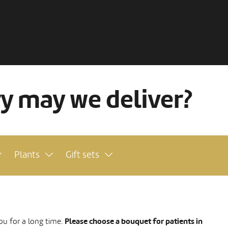
ry may we deliver?
Plants
Gift sets
Please choose a bouquet for patients in
ou for a long time.