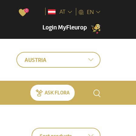
0
AT
EN
Login MyFleurop
AUSTRIA
ASK FLORA