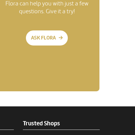
Flora can help you with just a few
questions. Give it a try!
ASK FLORA
Trusted Shops