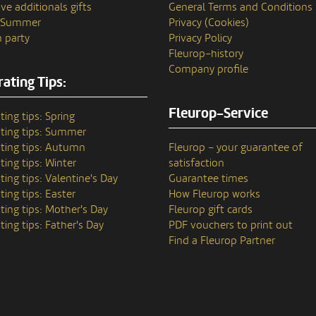
ve additionals gifts
General Terms and Conditions
n Summer
Privacy (Cookies)
 party
Privacy Policy
Fleurop–history
Company profile
ating Tips:
Fleurop-Service
ting tips: Spring
ting tips: Summer
ting tips: Autumn
Fleurop – your guarantee of
ting tips: Winter
satisfaction
ting tips: Valentine's Day
Guarantee times
ting tips: Easter
How Fleurop works
ting tips: Mother's Day
Fleurop gift cards
ting tips: Father's Day
PDF vouchers to print out
Find a Fleurop Partner