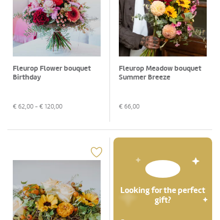
Fleurop Flower bouquet
Fleurop Meadow bouquet
Birthday
Summer Breeze
€
62,00
- €
120,00
€
66,00
Looking for the perfect
gift?