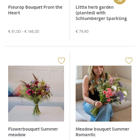
24h
Fleurop Bouquet From the
Little herb garden
Heart
(planted) with
Schlumberger Sparkling
brut, 0,75 L
€
61,00
- €
146,00
€
79,90
Flowerbouquet Summer
Meadow bouquet Summer
meadow
Romantic