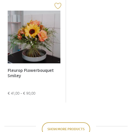
Fleurop Flowerbouquet
Smiley
€
41,00
- €
90,00
SHOW MORE PRODUCTS