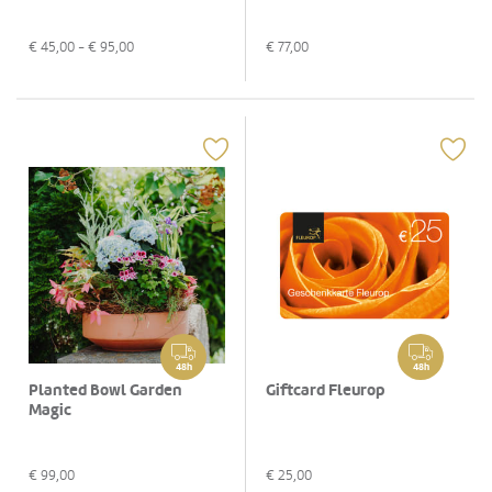
€
45,00
- €
95,00
€
77,00
48h
48h
Planted Bowl Garden
Giftcard Fleurop
Magic
€
99,00
€
25,00