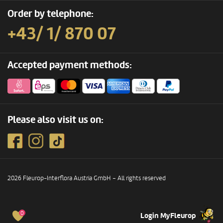
Order by telephone:
+43/ 1/ 870 07
Accepted payment methods:
Please also visit us on:
2026 Fleurop-Interflora Austria GmbH – All rights reserved
0
Login MyFleurop