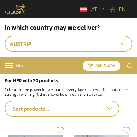
AT
EN
In which country may we deliver?
AUSTRIA
Menü
ASK FLORA
For HER with 30 products
Celebrate the powerful woman in everyday business life – honor her
strength with a gift that shows how much she achieves.
Sort products...