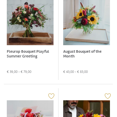
Fleurop Bouquet Playful
August Bouquet of the
Summer Greeting
Month
€
39,00
- €
79,00
€
43,00
- €
83,00