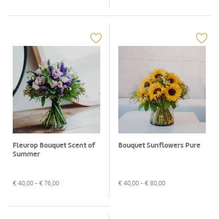
Fleurop Bouquet Scent of
Bouquet Sunflowers Pure
Summer
€
40,00
- €
76,00
€
40,00
- €
80,00