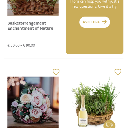
Flora can help you with just a
few questions. Give it a try!
ASK FLORA
Basketarrangement
Enchantment of Nature
€
50,00
- €
90,00