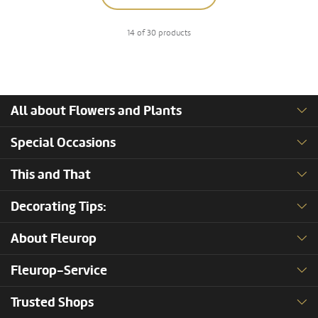
14 of 30 products
All about Flowers and Plants
Special Occasions
This and That
Decorating Tips:
About Fleurop
Fleurop-Service
Trusted Shops