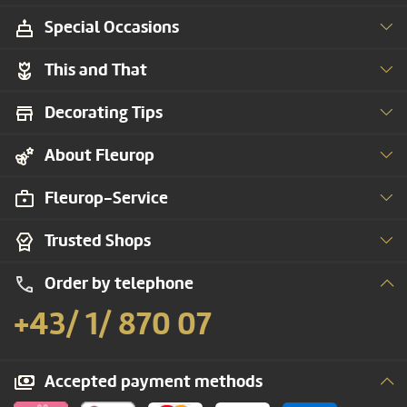
Special Occasions
This and That
Decorating Tips
About Fleurop
Fleurop-Service
Trusted Shops
Order by telephone
+43/ 1/ 870 07
Accepted payment methods