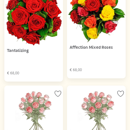
Affection Mixed Roses
Tantalizing
€
68,00
€
68,00