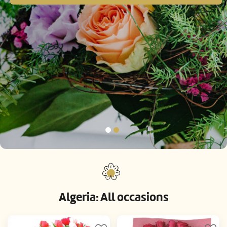
Algeria: All occasions