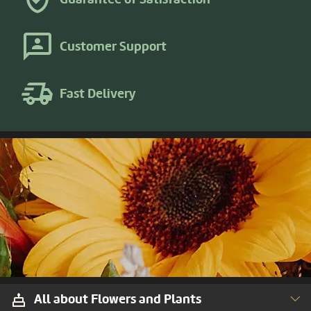
Customer Support
Fast Delivery
All about Flowers and Plants