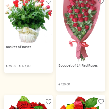
Basket of Roses
Bouquet of 24 Red Roses
€
65,00
- €
125,00
€
120,00