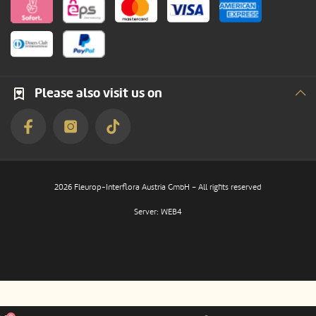
Please also visit us on
2026 Fleurop-Interflora Austria GmbH – All rights reserved
Server: WEB4