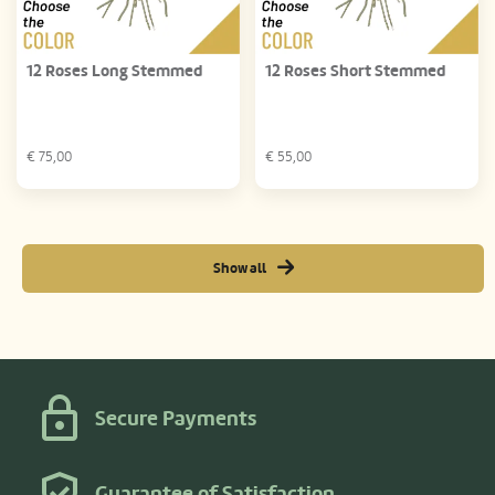
12 Roses Long Stemmed
12 Roses Short Stemmed
€
75,00
€
55,00
Show all
Secure Payments
Guarantee of Satisfaction