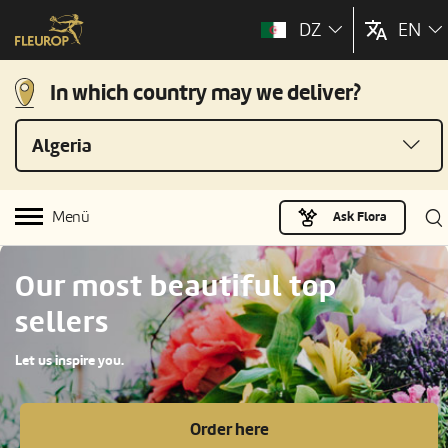
DZ
EN
In which country may we deliver?
Algeria
Menü
Ask Flora
Our most beautiful top
sellers
Let us inspire you.
Order here