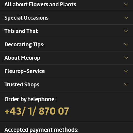
All about Flowers and Plants
Special Occasions
This and That
Decorating Tips:
About Fleurop
Fleurop-Service
Trusted Shops
Order by telephone:
+43/ 1/ 870 07
Accepted payment methods: