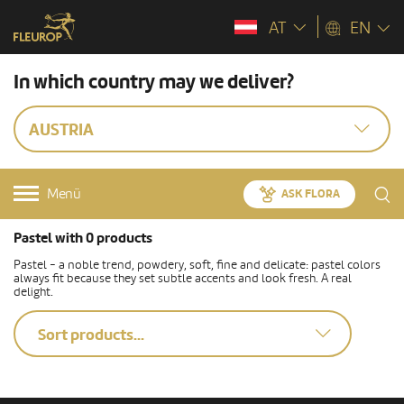
AT
EN
In which country may we deliver?
AUSTRIA
Menü
ASK FLORA
Pastel with 0 products
Pastel - a noble trend, powdery, soft, fine and delicate: pastel colors
always fit because they set subtle accents and look fresh. A real
delight.
Sort products...