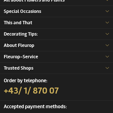
All about Flowers and Plants
Special Occasions
This and That
Decorating Tips:
About Fleurop
Fleurop-Service
Trusted Shops
Order by telephone:
+43/ 1/ 870 07
Accepted payment methods: