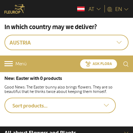
AT
EN
In which country may we deliver?
AUSTRIA
Menü
ASK FLORA
New: Easter with 0 products
Good News: The Easter bunny also brings flowers. They are so
beautiful that he thinks twice about keeping them himself.
Sort products...