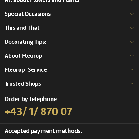
All about Flowers and Plants
Special Occasions
This and That
Decorating Tips:
About Fleurop
Fleurop-Service
Trusted Shops
Order by telephone:
+43/ 1/ 870 07
Accepted payment methods: