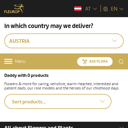
AT
EN
In which country may we deliver?
AUSTRIA
Menü
ASK FLORA
Daddy with 0 products
Flowers & more for caring, sensitive, warm-hearted, interested and
patient dads, our role models and the heroes of our childhood days.
Sort products...