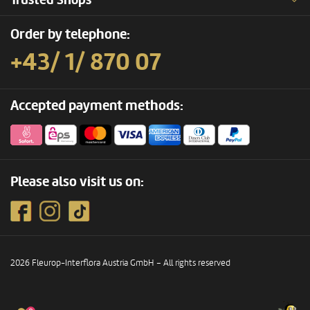
Trusted Shops
Order by telephone:
+43/ 1/ 870 07
Accepted payment methods:
Please also visit us on:
2026 Fleurop-Interflora Austria GmbH – All rights reserved