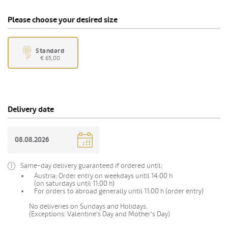
Please choose your desired size
Standard
€ 65,00
Delivery date
Same-day delivery guaranteed if ordered until:
Austria: Order entry on weekdays until 14:00 h
(on saturdays until 11:00 h)
For orders to abroad generally until 11:00 h (order entry)
No deliveries on Sundays and Holidays.
(Exceptions: Valentine's Day and Mother's Day)