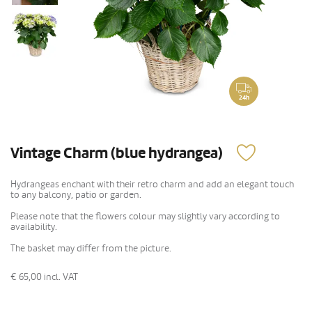
24h
Vintage Charm (blue hydrangea)
Hydrangeas enchant with their retro charm and add an elegant touch
to any balcony, patio or garden.
Please note that the flowers colour may slightly vary according to
availability.
The basket may differ from the picture.
€ 65,00
incl. VAT