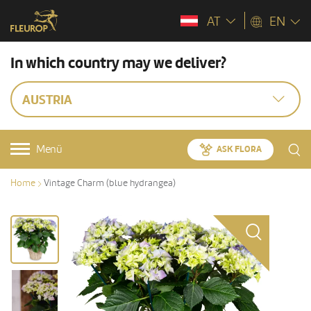
AT
EN
In which country may we deliver?
AUSTRIA
Menü
ASK FLORA
Home
Vintage Charm (blue hydrangea)