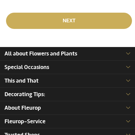
NEXT
All about Flowers and Plants
Special Occasions
This and That
Decorating Tips:
About Fleurop
Fleurop-Service