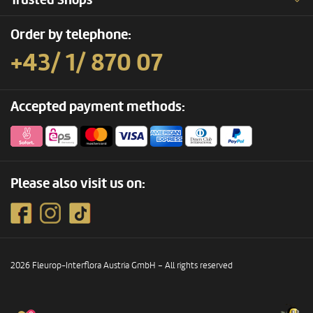
Trusted Shops
Order by telephone:
+43/ 1/ 870 07
Accepted payment methods:
Please also visit us on:
2026 Fleurop-Interflora Austria GmbH – All rights reserved