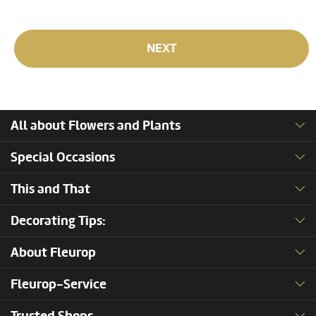
NEXT
All about Flowers and Plants
Special Occasions
This and That
Decorating Tips:
About Fleurop
Fleurop-Service