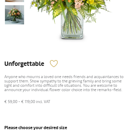
Unforgettable
Anyone who mourns a loved one needs friends and acquaintances to
support them. Show sympathy to the grieving family and bring some
light and comfort into difficult life situations. You are welcome to
announce your individual flower color choice into the remarks-field.
€ 59,00 - € 119,00
incl. VAT
Please choose your desired size