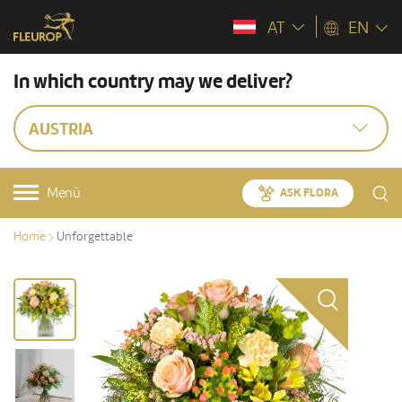
AT
EN
In which country may we deliver?
AUSTRIA
Menü
ASK FLORA
Home
Unforgettable