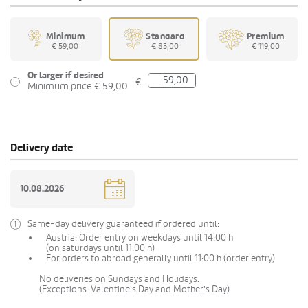
Minimum
Standard
Premium
€ 59,00
€ 85,00
€ 119,00
Or larger if desired
€
Minimum price € 59,00
Delivery date
Same-day delivery guaranteed if ordered until:
Austria: Order entry on weekdays until 14:00 h
(on saturdays until 11:00 h)
For orders to abroad generally until 11:00 h (order entry)
No deliveries on Sundays and Holidays.
(Exceptions: Valentine's Day and Mother's Day)