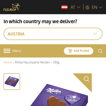
AT
EN
In which country may we deliver?
AUSTRIA
Menü
ASK FLORA
Home
Milka Hauchzarte Herzen - 130g