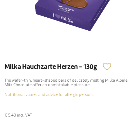
Milka Hauchzarte Herzen - 130g
The wafer-thin, heart-shaped bars of delicately melting Milka Alpine
Milk Chocolate offer an unmistakable pleasure.
Nutritional values and advice for allergic persons
€ 5,40
incl. VAT