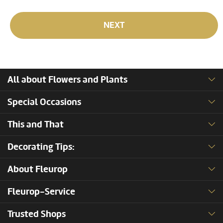
NEXT
All about Flowers and Plants
Special Occasions
This and That
Decorating Tips:
About Fleurop
Fleurop-Service
Trusted Shops