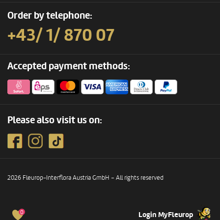
Order by telephone:
+43/ 1/ 870 07
Accepted payment methods:
Please also visit us on:
2026 Fleurop-Interflora Austria GmbH – All rights reserved
0
Login MyFleurop