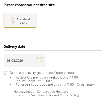
Please choose your desired size
Standard
€ 5,40
Delivery date
Same-day delivery guaranteed if ordered until:
Austria: Order entry on weekdays until 14:00 h
(on saturdays until 11:00 h)
For orders to abroad generally until 11:00 h (order entry)
No deliveries on Sundays and Holidays.
(Exceptions: Valentine's Day and Mother's Day)