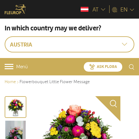
AT
EN
In which country may we deliver?
AUSTRIA
Menü
ASK FLORA
Home
Flowerbouquet Little Flower Message