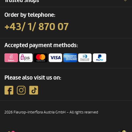
Trusted Shops
Order by telephone:
+43/ 1/ 870 07
Accepted payment methods:
Please also visit us on:
2026 Fleurop-Interflora Austria GmbH – All rights reserved