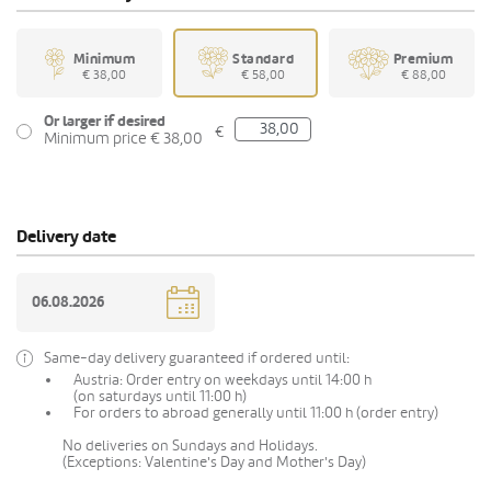
Minimum
Standard
Premium
€ 38,00
€ 58,00
€ 88,00
Or larger if desired
€
Minimum price € 38,00
Delivery date
Same-day delivery guaranteed if ordered until:
Austria: Order entry on weekdays until 14:00 h
(on saturdays until 11:00 h)
For orders to abroad generally until 11:00 h (order entry)
No deliveries on Sundays and Holidays.
(Exceptions: Valentine's Day and Mother's Day)