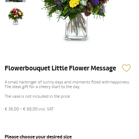
Flowerbouquet Little Flower Message
A small harbinger of sunny days and moments filled with happiness.
The ideal gift for a cheery start to the day.
The vase is not included in the price.
€ 38,00 - € 88,00
incl. VAT
Please choose your desired size