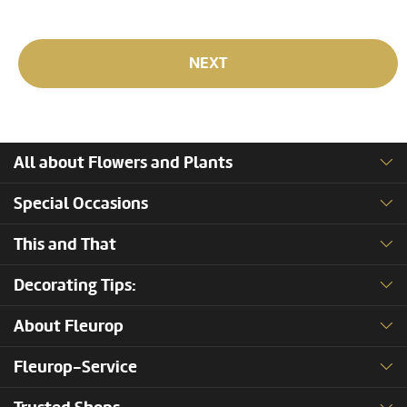
NEXT
All about Flowers and Plants
Special Occasions
This and That
Decorating Tips:
About Fleurop
Fleurop-Service