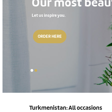
Our most beauti
Let us inspire you.
ORDER HERE
Turkmenistan: All occasions