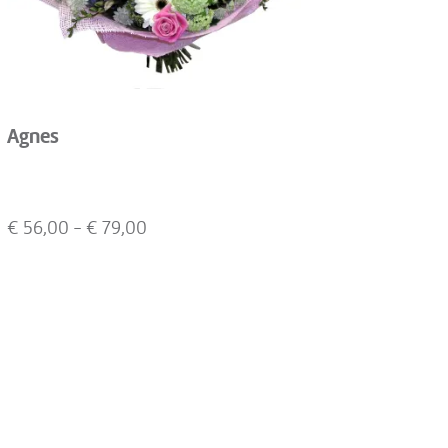
Agnes
€
56,00
- €
79,00