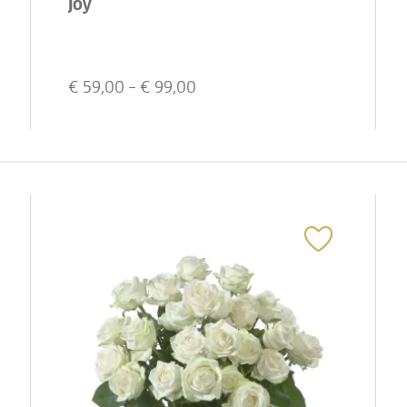
Joy
€
59,00
- €
99,00