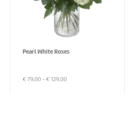
Pearl White Roses
€
79,00
- €
129,00