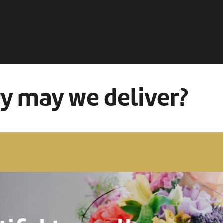
ry may we deliver?