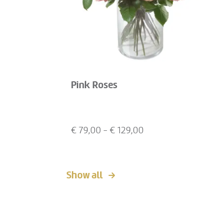
Pink Roses
€
79,00
- €
129,00
Show all