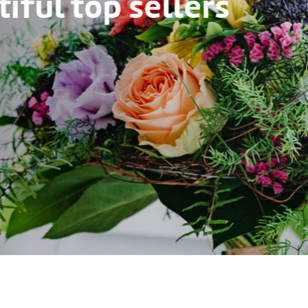
ful top sellers