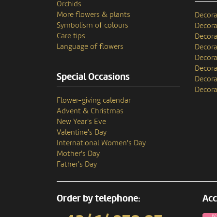
Orchids
More flowers & plants
Decora
Symbolism of colours
Decora
Care tips
Decora
Language of flowers
Decora
Decora
Decora
Special Occasions
Decora
Decora
Flower-giving calendar
Advent & Christmas
New Year's Eve
Valentine's Day
International Women's Day
Mother's Day
Father's Day
Order by telephone:
Acc