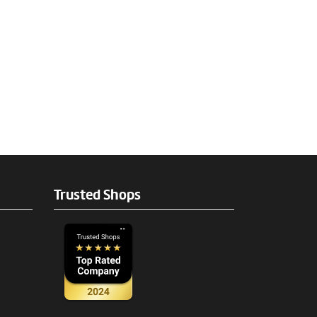
Trusted Shops