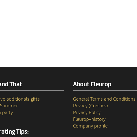
and That
About Fleurop
ve additionals gifts
General Terms and Conditions
n Summer
Privacy (Cookies)
 party
Privacy Policy
Fleurop–history
Company profile
ating Tips: