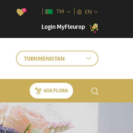
0
TM
EN
Login MyFleurop
TURKMENISTAN
ASK FLORA