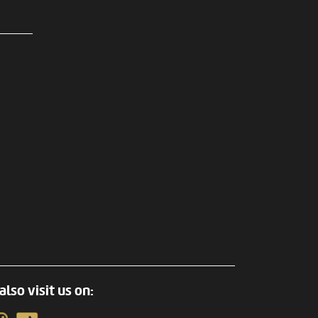
also visit us on: