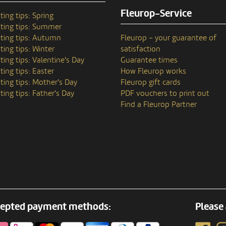
Fleurop-Service
ting tips: Spring
ting tips: Summer
ting tips: Autumn
Fleurop – your guarantee of
ting tips: Winter
satisfaction
ting tips: Valentine's Day
Guarantee times
ting tips: Easter
How Fleurop works
ting tips: Mother's Day
Fleurop gift cards
ting tips: Father's Day
PDF vouchers to print out
Find a Fleurop Partner
epted payment methods:
Please 