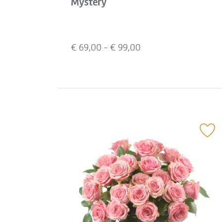
Mystery
€
69,00
- €
99,00