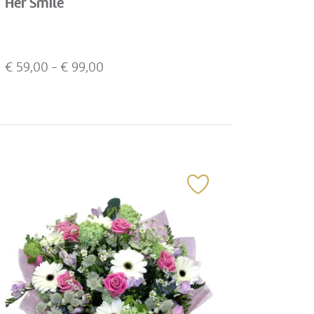
Her Smile
€
59,00
- €
99,00