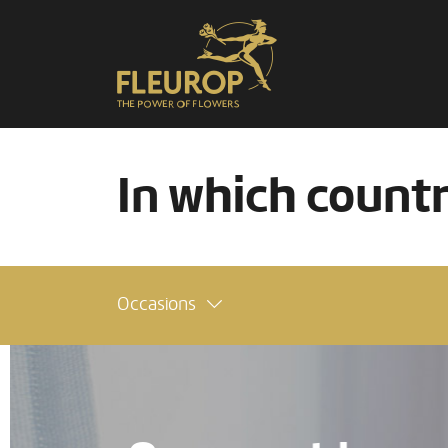
In which count
Occasions