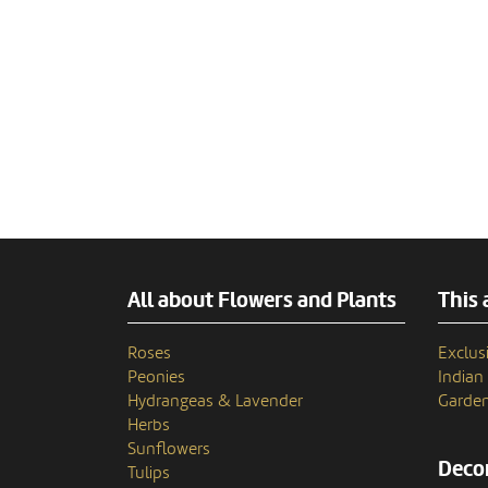
All about Flowers and Plants
This 
Roses
Exclusi
Peonies
India
Hydrangeas & Lavender
Garden
Herbs
Sunflowers
Decor
Tulips