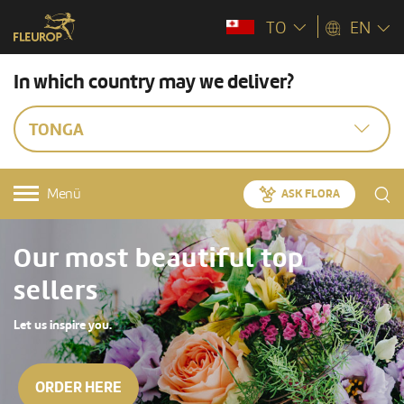
TO
EN
In which country may we deliver?
TONGA
Menü
ASK FLORA
Our most beautiful top
sellers
Let us inspire you.
ORDER HERE