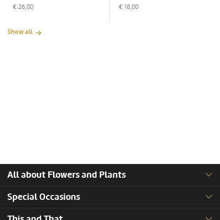
€
26,00
€
18,00
Show all
All about Flowers and Plants
Special Occasions
This and That