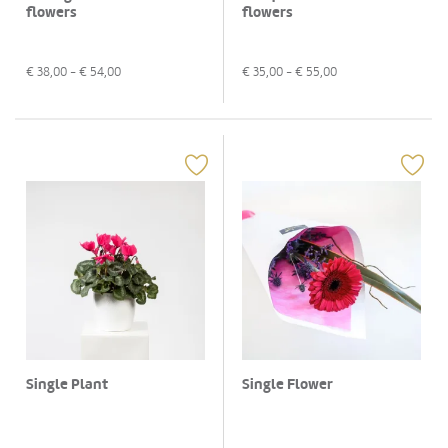
flowers
flowers
€
38,00
- €
54,00
€
35,00
- €
55,00
Single Plant
Single Flower