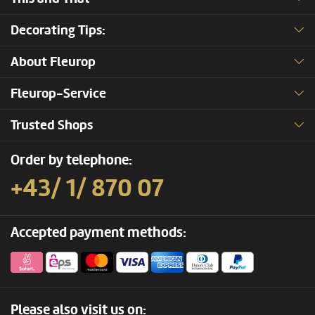
Decorating Tips:
About Fleurop
Fleurop-Service
Trusted Shops
Order by telephone:
+43/ 1/ 870 07
Accepted payment methods:
Please also visit us on: