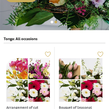
Tonga: All occasions
Arrangement of cut
Bouquet of Seasonal