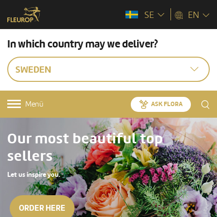
SE
EN
In which country may we deliver?
SWEDEN
Menü
ASK FLORA
Our most beautiful top
sellers
Let us inspire you.
ORDER HERE