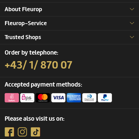
About Fleurop
Fleurop-Service
Trusted Shops
Order by telephone:
+43/ 1/ 870 07
Accepted payment methods:
Please also visit us on: