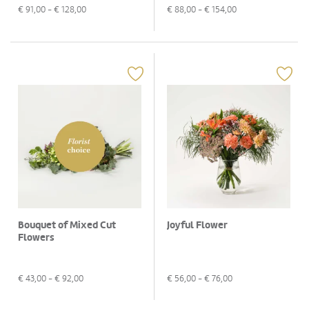
€
91,00
- €
128,00
€
88,00
- €
154,00
Bouquet of Mixed Cut
Joyful Flower
Flowers
€
43,00
- €
92,00
€
56,00
- €
76,00