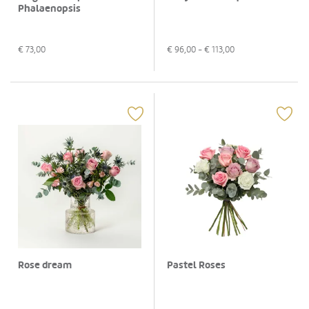
Phalaenopsis
€
73,00
€
96,00
- €
113,00
Rose dream
Pastel Roses