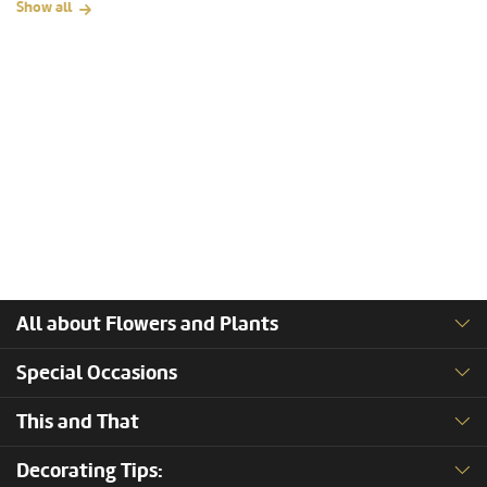
Show all
All about Flowers and Plants
Special Occasions
This and That
Decorating Tips: