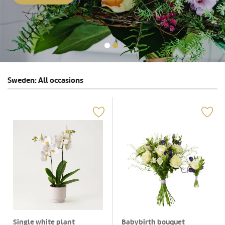
Sweden: All occasions
Single white plant
Babybirth bouquet