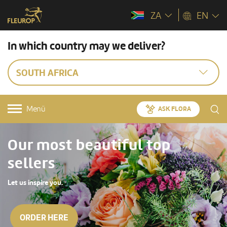
ZA
EN
In which country may we deliver?
SOUTH AFRICA
Menü
ASK FLORA
Our most beautiful top
sellers
Let us inspire you.
ORDER HERE