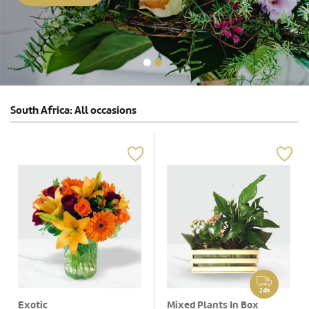
South Africa: All occasions
24h
Exotic
Mixed Plants In Box