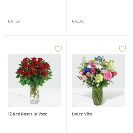
€
61,00
€
65,00
12 Red Roses In Vase
Dolce Vita