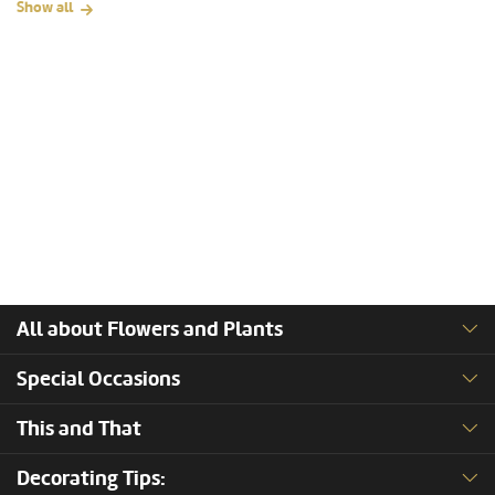
Show all
All about Flowers and Plants
Special Occasions
This and That
Decorating Tips: