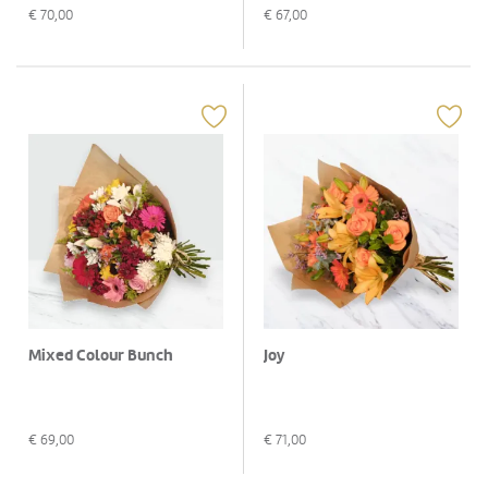
€
70,00
€
67,00
Mixed Colour Bunch
Joy
€
69,00
€
71,00