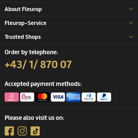
About Fleurop
Fleurop-Service
Trusted Shops
Order by telephone:
+43/ 1/ 870 07
Accepted payment methods:
Please also visit us on: