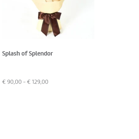
Splash of Splendor
€
90,00
- €
129,00