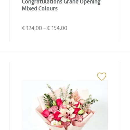
Congratulations Grand Opening
Mixed Colours
€
124,00
- €
154,00