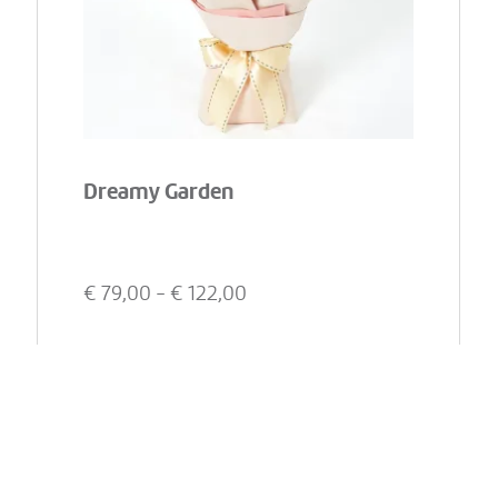
Dreamy Garden
€
79,00
- €
122,00