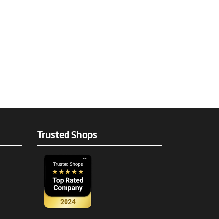
Trusted Shops