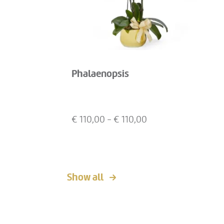
Phalaenopsis
€
110,00
- €
110,00
Show all