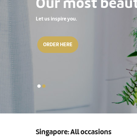
Our most beauti
Let us inspire you.
ORDER HERE
Singapore: All occasions