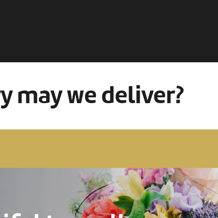
ry may we deliver?