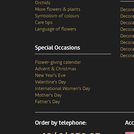
Orchids
More flowers & plants
Decora
Symbolism of colours
Decora
Care tips
Decora
Language of flowers
Decora
Decora
Decora
Special Occasions
Decora
Decora
Flower-giving calendar
Advent & Christmas
New Year's Eve
Valentine's Day
International Women's Day
Mother's Day
Father's Day
Order by telephone:
Acc