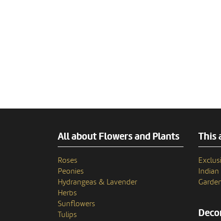
All about Flowers and Plants
This 
Roses
Exclusi
Peonies
India
Hydrangeas & Lavender
Garden
Herbs
Sunflowers
Decor
Tulips