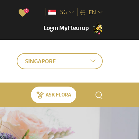
0
SG
EN
Login MyFleurop
SINGAPORE
ASK FLORA