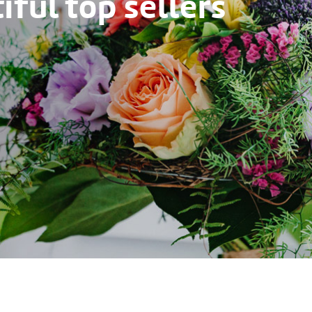
ful top sellers