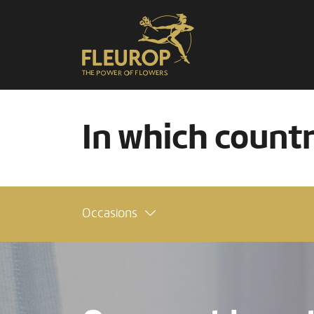
In which count
Occasions