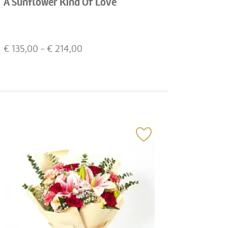
A Sunflower Kind Of Love
€
135,00
- €
214,00