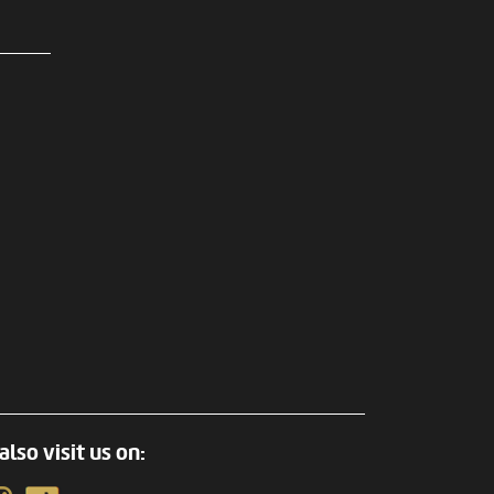
also visit us on: