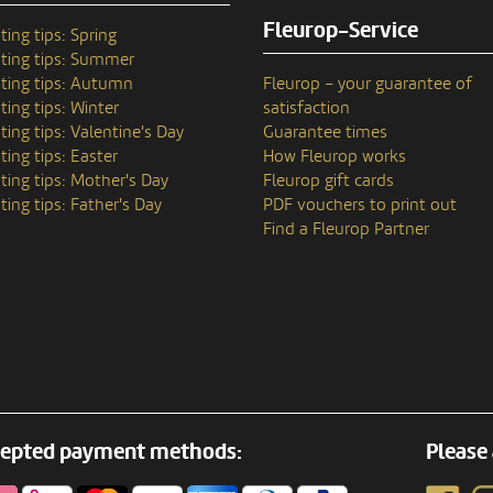
Fleurop-Service
ting tips: Spring
ting tips: Summer
ting tips: Autumn
Fleurop – your guarantee of
ting tips: Winter
satisfaction
ting tips: Valentine's Day
Guarantee times
ting tips: Easter
How Fleurop works
ting tips: Mother's Day
Fleurop gift cards
ting tips: Father's Day
PDF vouchers to print out
Find a Fleurop Partner
epted payment methods:
Please 