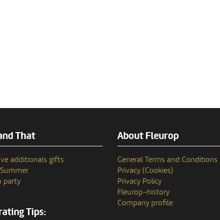
and That
About Fleurop
ve additionals gifts
General Terms and Conditions
n Summer
Privacy (Cookies)
 party
Privacy Policy
Fleurop–history
Company profile
ating Tips: