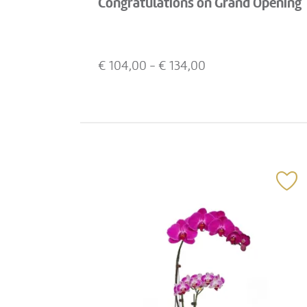
Congratulations on Grand Opening
€
104,00
- €
134,00