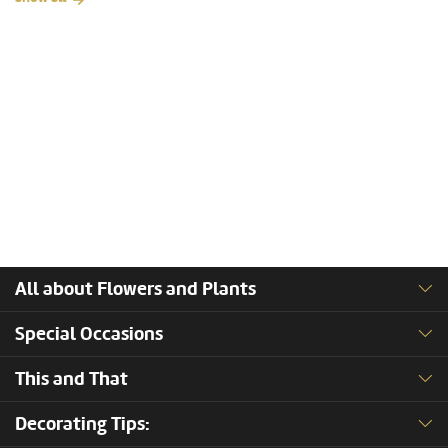
All about Flowers and Plants
Special Occasions
This and That
Decorating Tips: