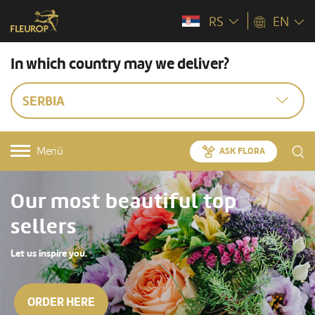
RS
EN
In which country may we deliver?
SERBIA
Menü
ASK FLORA
Our most beautiful top
sellers
Let us inspire you.
ORDER HERE