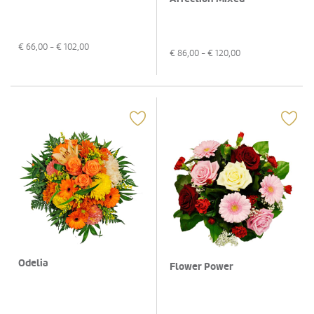
€
66,00
- €
102,00
€
86,00
- €
120,00
Odelia
Flower Power