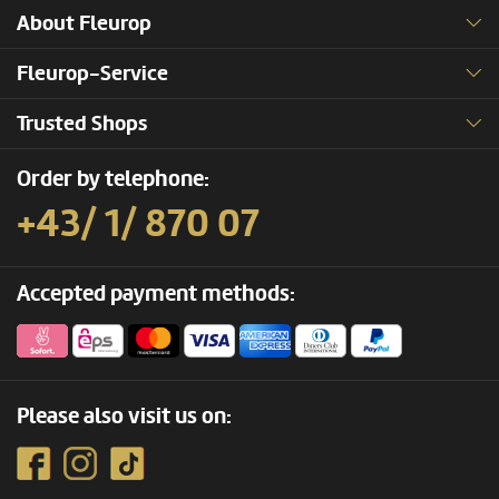
About Fleurop
Fleurop-Service
Trusted Shops
Order by telephone:
+43/ 1/ 870 07
Accepted payment methods:
Please also visit us on: