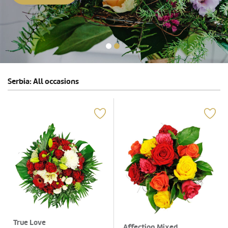
Serbia: All occasions
True Love
Affection Mixed