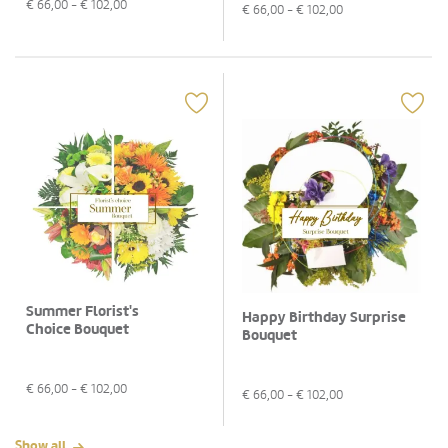
€
66,00
- €
102,00
€
66,00
- €
102,00
Summer Florist's
Happy Birthday Surprise
Choice Bouquet
Bouquet
€
66,00
- €
102,00
€
66,00
- €
102,00
Show all