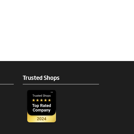
Trusted Shops