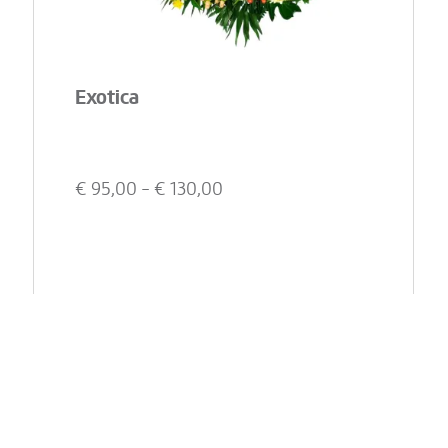
Exotica
€
95,00
- €
130,00