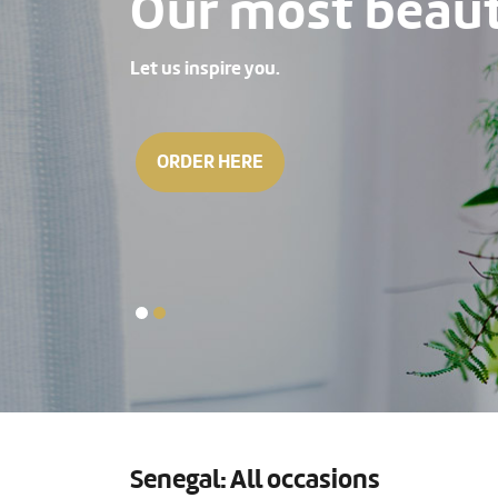
Our most beauti
Let us inspire you.
ORDER HERE
Senegal: All occasions