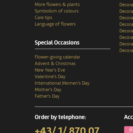
More flowers & plants
Decora
Symbolism of colours
Decora
Care tips
Decora
Language of flowers
Decora
Decora
Decora
Special Occasions
Decora
Decora
Flower-giving calendar
Advent & Christmas
New Year's Eve
Valentine's Day
International Women's Day
Mother's Day
Father's Day
Order by telephone:
Acc
+43/ 1/ 870 07