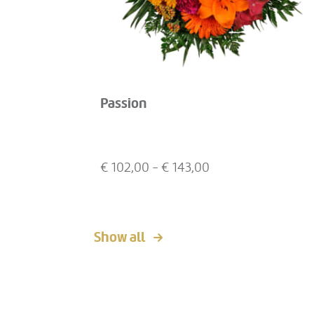
Passion
€
102,00
- €
143,00
Show all