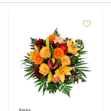
Xenia