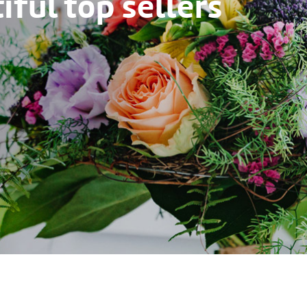
ful top sellers