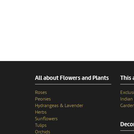
All about Flowers and Plants
This 
Roses
Exclusi
Peonies
India
Hydrangeas & Lavender
Garden
Herbs
Sunflowers
Decor
Tulips
Orchids