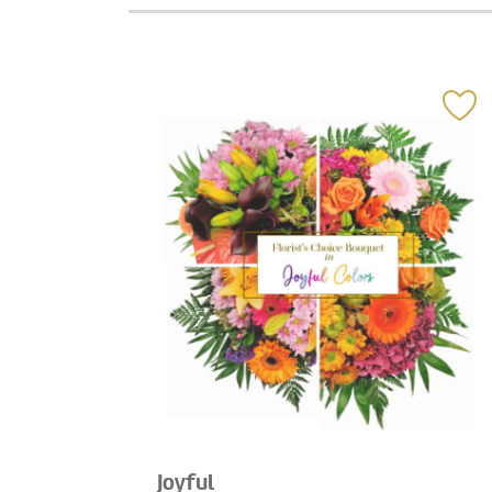
Joyful