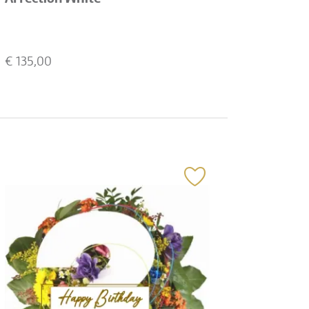
€
135,00