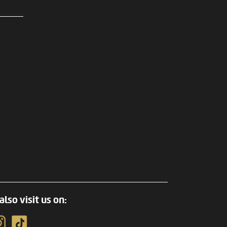
also visit us on: