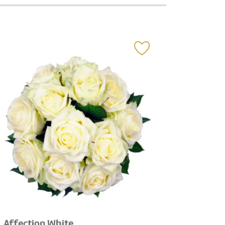
Affection White