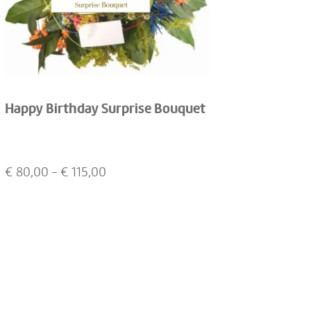
Happy Birthday Surprise Bouquet
€
80,00
- €
115,00