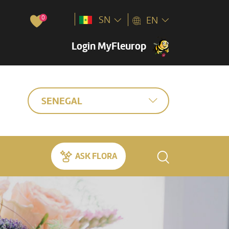
0
SN
EN
Login MyFleurop
SENEGAL
ASK FLORA