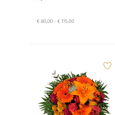
€
80,00
- €
115,00