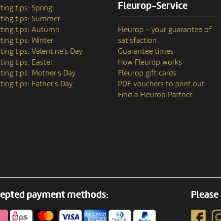
Fleurop-Service
ting tips: Spring
ting tips: Summer
ting tips: Autumn
Fleurop – your guarantee of
ting tips: Winter
satisfaction
ting tips: Valentine's Day
Guarantee times
ting tips: Easter
How Fleurop works
ting tips: Mother's Day
Fleurop gift cards
ting tips: Father's Day
PDF vouchers to print out
Find a Fleurop Partner
epted payment methods:
Please 