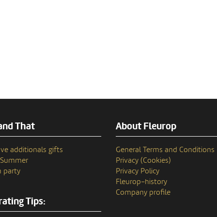
and That
About Fleurop
ve additionals gifts
General Terms and Conditions
n Summer
Privacy (Cookies)
 party
Privacy Policy
Fleurop–history
Company profile
ating Tips: