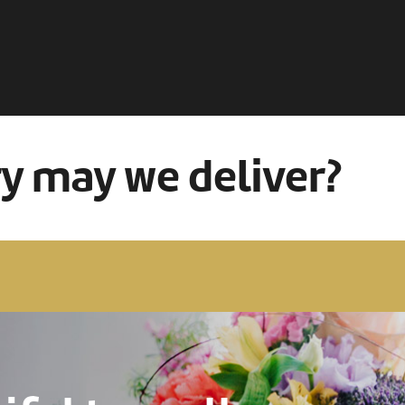
ry may we deliver?