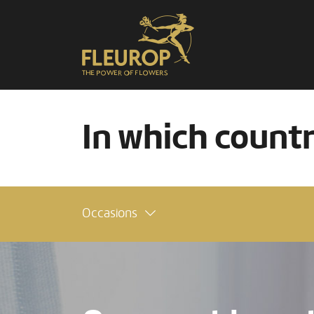
In which count
Occasions