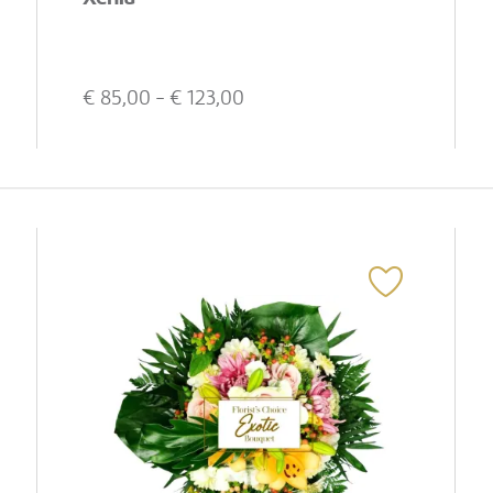
€
85,00
- €
123,00