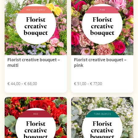
Florist creative bouquet -
Florist creative bouquet -
multi
pink
€
44,00
- €
68,00
€
51,00
- €
77,00