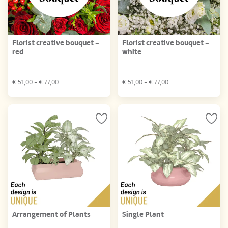
Florist creative bouquet -
Florist creative bouquet -
red
white
€
51,00
- €
77,00
€
51,00
- €
77,00
Arrangement of Plants
Single Plant