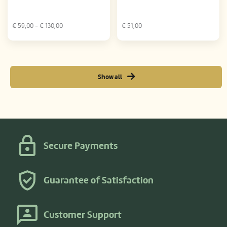
€
59,00
- €
130,00
€
51,00
Show all
Secure Payments
Guarantee of Satisfaction
Customer Support