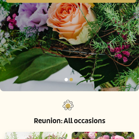
Reunion: All occasions