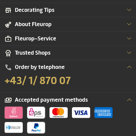
Decorating Tips
About Fleurop
Fleurop-Service
Trusted Shops
Order by telephone
+43/ 1/ 870 07
Accepted payment methods