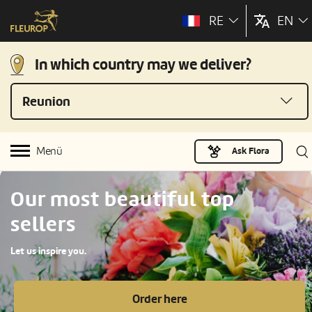
RE
EN
In which country may we deliver?
Reunion
Menü
Ask Flora
Our most beautiful top
sellers
Let us inspire you.
Order here