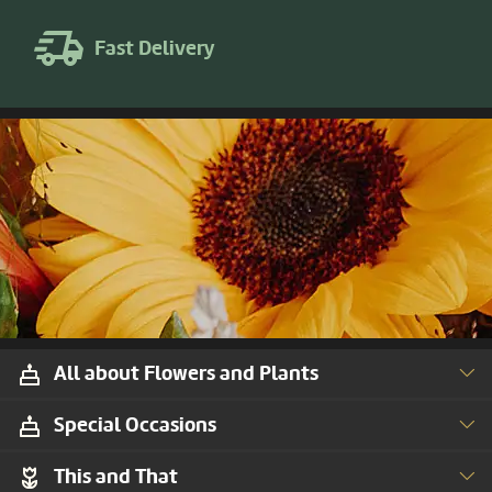
Fast Delivery
All about Flowers and Plants
Special Occasions
This and That