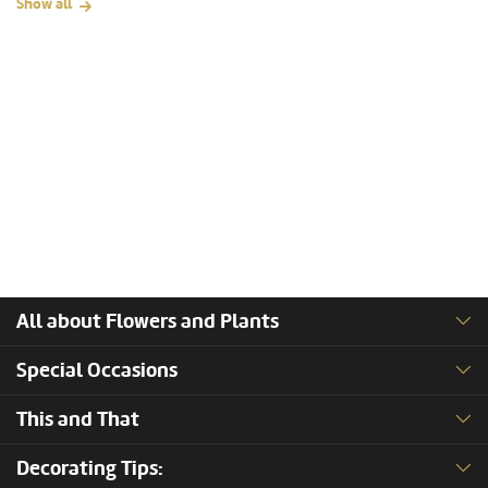
Show all
All about Flowers and Plants
Special Occasions
This and That
Decorating Tips: