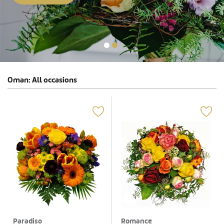
Oman: All occasions
Paradiso
Romance