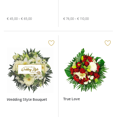
€
45,00
- €
65,00
€
76,00
- €
110,00
True Love
Wedding Style Bouquet