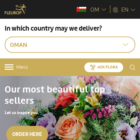
OM
EN
In which country may we deliver?
OMAN
Menü
ASK FLORA
Our most beautiful top
sellers
Let us inspire you.
ORDER HERE