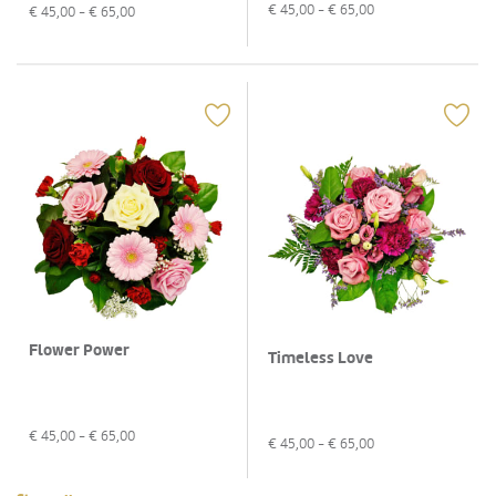
€
45,00
- €
65,00
€
45,00
- €
65,00
Flower Power
Timeless Love
€
45,00
- €
65,00
€
45,00
- €
65,00