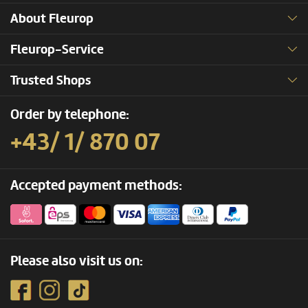
About Fleurop
Fleurop-Service
Trusted Shops
Order by telephone:
+43/ 1/ 870 07
Accepted payment methods:
Please also visit us on: