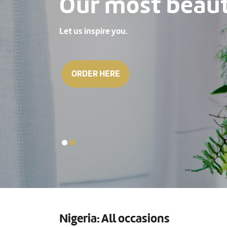
Our most beauti
Let us inspire you.
ORDER HERE
Nigeria: All occasions