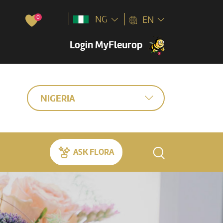
0
NG
EN
Login MyFleurop
NIGERIA
ASK FLORA