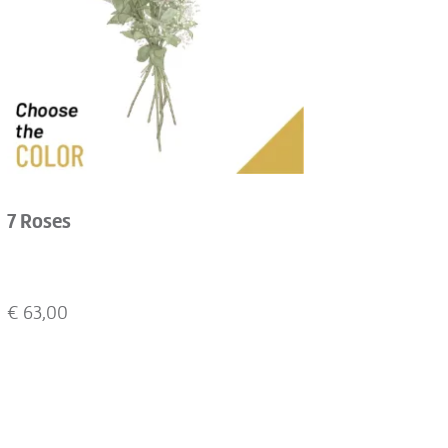
7 Roses
€
63,00