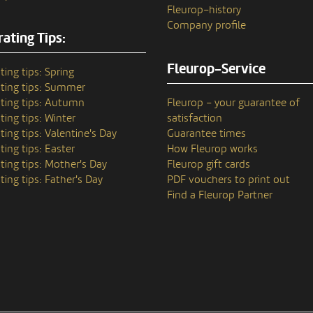
Fleurop–history
Company profile
ating Tips:
Fleurop-Service
ting tips: Spring
ting tips: Summer
ting tips: Autumn
Fleurop – your guarantee of
ting tips: Winter
satisfaction
ting tips: Valentine's Day
Guarantee times
ting tips: Easter
How Fleurop works
ting tips: Mother's Day
Fleurop gift cards
ting tips: Father's Day
PDF vouchers to print out
Find a Fleurop Partner