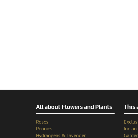
All about Flowers and Plants
This 
Roses
Exclusi
Peonies
India
Hydrangeas & Lavender
Garden