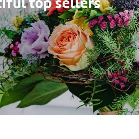
ful top sellers