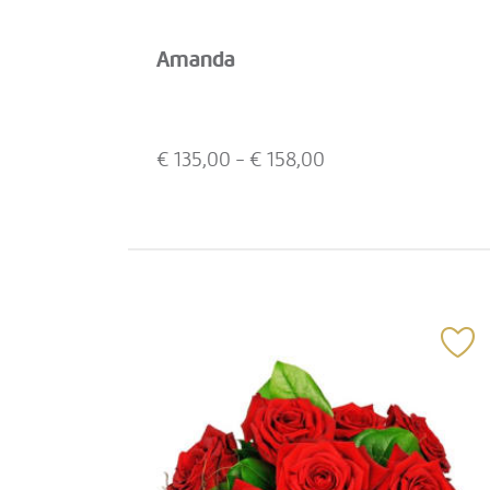
Amanda
€
135,00
- €
158,00