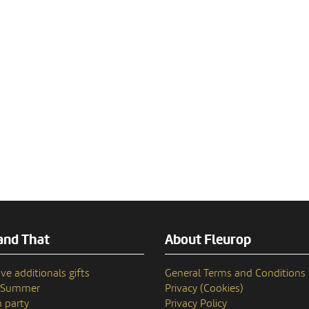
and That
About Fleurop
ve additionals gifts
General Terms and Conditions
n Summer
Privacy (Cookies)
 party
Privacy Policy