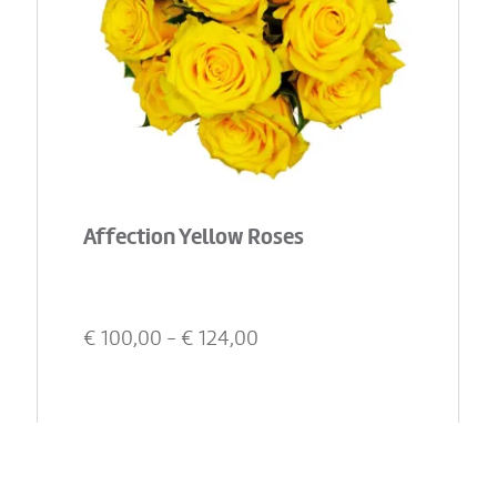
Affection Yellow Roses
€
100,00
- €
124,00