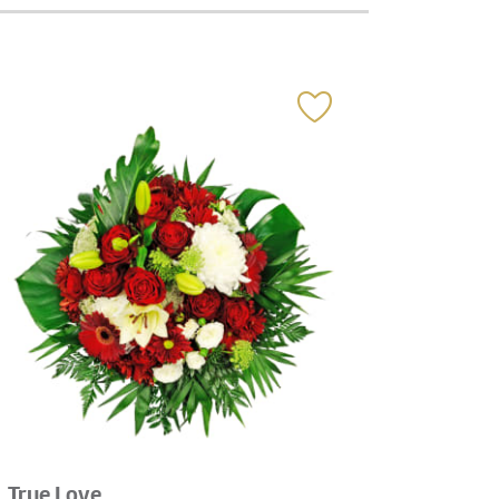
True Love