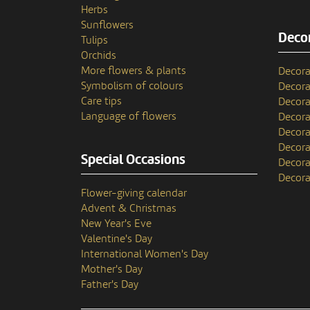
Herbs
Sunflowers
Decor
Tulips
Orchids
More flowers & plants
Decora
Symbolism of colours
Decora
Care tips
Decora
Language of flowers
Decora
Decora
Decora
Special Occasions
Decora
Decora
Flower-giving calendar
Advent & Christmas
New Year's Eve
Valentine's Day
International Women's Day
Mother's Day
Father's Day