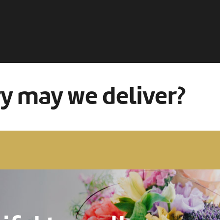
ry may we deliver?