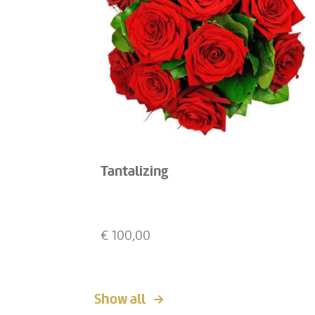
Tantalizing
€
100,00
Show all