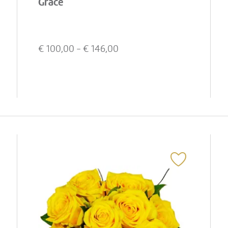
Grace
€
100,00
- €
146,00