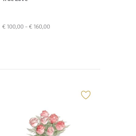
€
100,00
- €
160,00