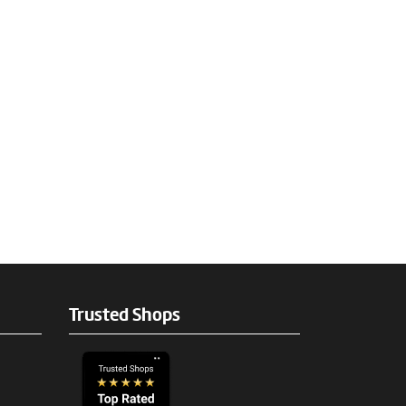
Trusted Shops