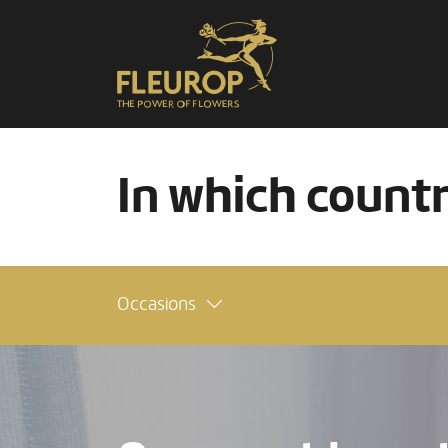
In which count
Occasions