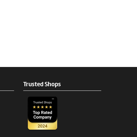
Trusted Shops