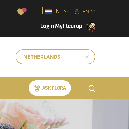
0
NL
EN
Login MyFleurop
NETHERLANDS
ASK FLORA