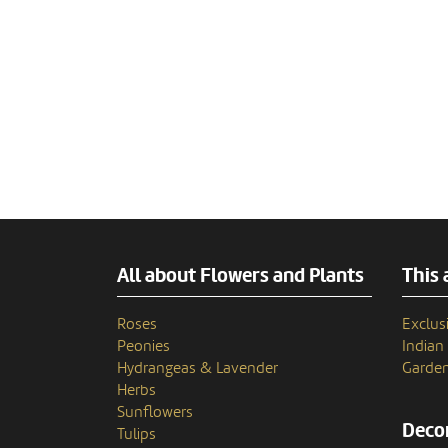
All about Flowers and Plants
This 
Roses
Exclusi
Peonies
India
Hydrangeas & Lavender
Garden
Herbs
Sunflowers
Decor
Tulips