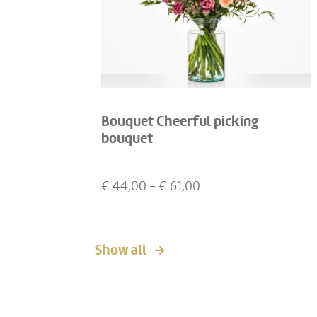
Bouquet Cheerful picking
bouquet
€
44,00
- €
61,00
Show all