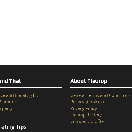
and That
About Fleurop
ve additionals gifts
General Terms and Conditions
n Summer
Privacy (Cookies)
 party
Privacy Policy
Fleurop–history
Company profile
ating Tips: