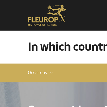
In which count
Occasions