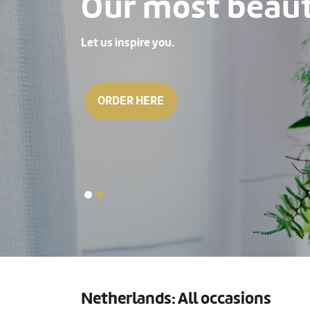
Our most beauti
Let us inspire you.
ORDER HERE
Netherlands: All occasions