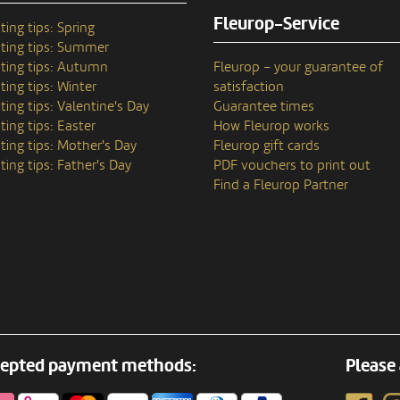
Fleurop-Service
ting tips: Spring
ting tips: Summer
ting tips: Autumn
Fleurop – your guarantee of
ting tips: Winter
satisfaction
ting tips: Valentine's Day
Guarantee times
ting tips: Easter
How Fleurop works
ting tips: Mother's Day
Fleurop gift cards
ting tips: Father's Day
PDF vouchers to print out
Find a Fleurop Partner
epted payment methods:
Please 