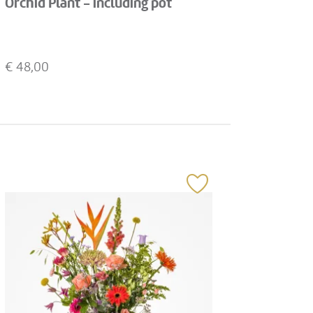
Orchid Plant - including pot
€
48,00