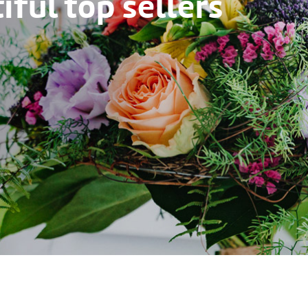
ful top sellers