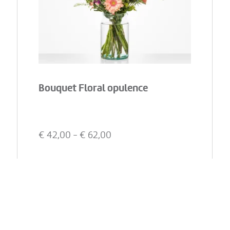
Bouquet Floral opulence
€
42,00
- €
62,00