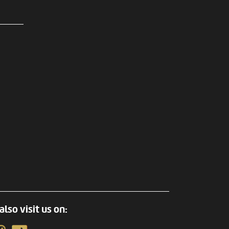
also visit us on: