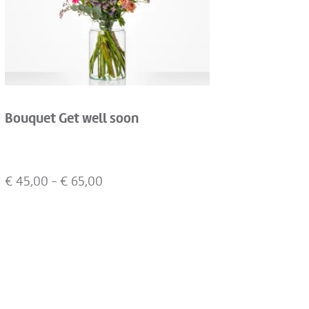
Bouquet Get well soon
€
45,00
- €
65,00