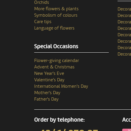
Orchids
More flowers & plants
Decora
Symbolism of colours
Decora
Care tips
Decora
Language of flowers
Decora
Decora
Decora
Special Occasions
Decora
Decora
Flower-giving calendar
Advent & Christmas
New Year's Eve
Valentine's Day
International Women's Day
Mother's Day
Father's Day
Order by telephone:
Acc