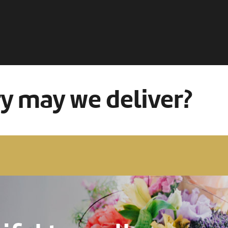
ry may we deliver?