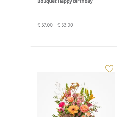
Bouquet Happy birthday
€
37,00
- €
53,00