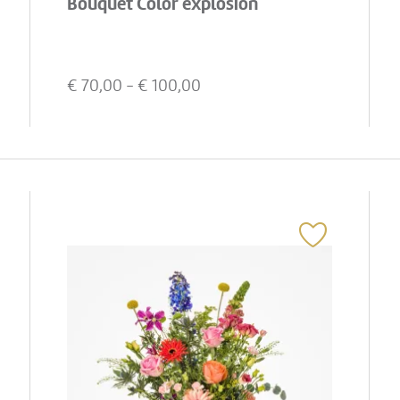
Bouquet Color explosion
€
70,00
- €
100,00