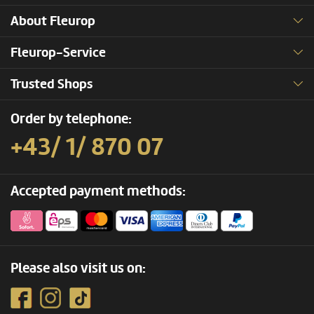
About Fleurop
Fleurop-Service
Trusted Shops
Order by telephone:
+43/ 1/ 870 07
Accepted payment methods:
Please also visit us on: