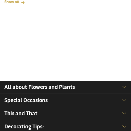
Show all
All about Flowers and Plants
Special Occasions
This and That
Decorating Tips: