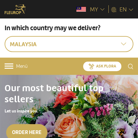
MY
EN
In which country may we deliver?
MALAYSIA
Menü
ASK FLORA
Our most beautiful top
sellers
Let us inspire you.
ORDER HERE