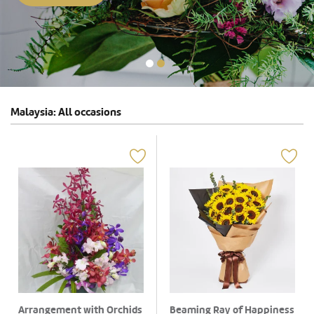
Malaysia: All occasions
Arrangement with Orchids
Beaming Ray of Happiness