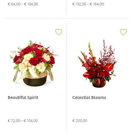
€
64,00
- €
104,00
€
132,00
- €
164,00
Beautiful Spirit
Celestial Blooms
€
72,00
- €
104,00
€
200,00