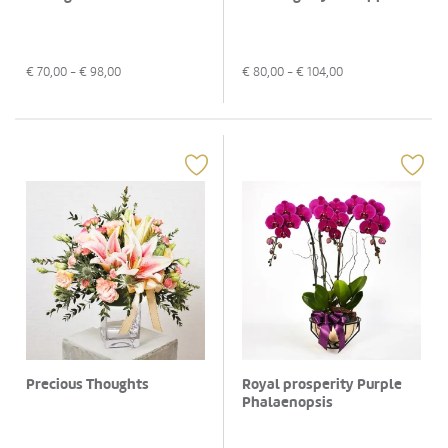
€
70,00
- €
98,00
€
80,00
- €
104,00
Precious Thoughts
Royal prosperity Purple
Phalaenopsis