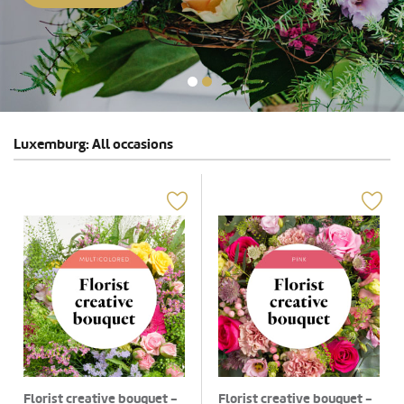
Luxemburg: All occasions
Florist creative bouquet -
Florist creative bouquet -