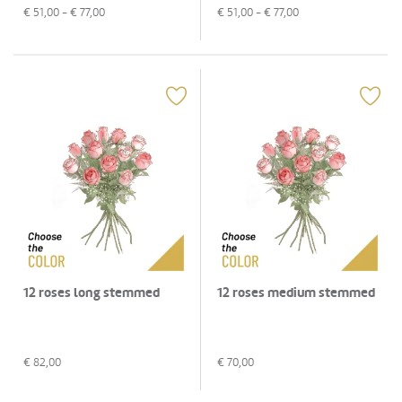
€
51,00
- €
77,00
€
51,00
- €
77,00
12 roses long stemmed
12 roses medium stemmed
€
82,00
€
70,00