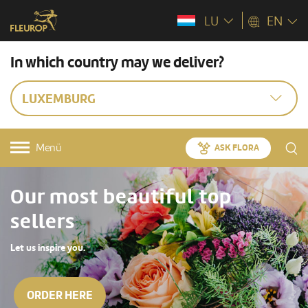
LU
EN
In which country may we deliver?
LUXEMBURG
Menü
ASK FLORA
Our most beautiful top
sellers
Let us inspire you.
ORDER HERE