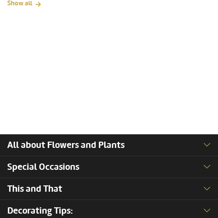
Show all
All about Flowers and Plants
Special Occasions
This and That
Decorating Tips: