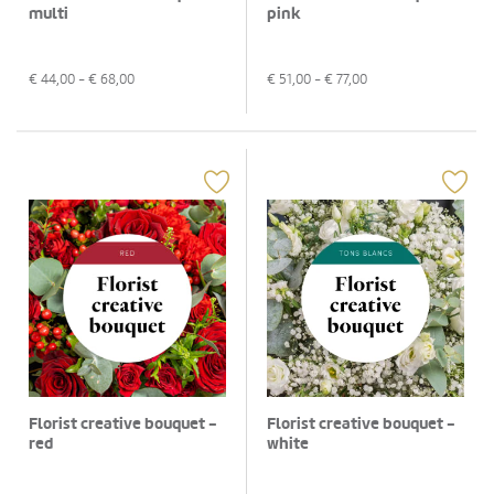
multi
pink
€
44,00
- €
68,00
€
51,00
- €
77,00
Florist creative bouquet -
Florist creative bouquet -
red
white