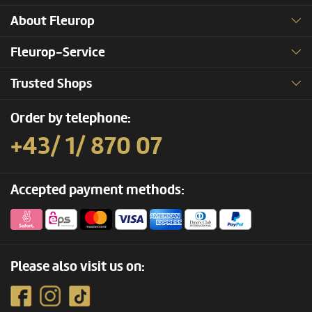
About Fleurop
Fleurop-Service
Trusted Shops
Order by telephone:
+43/ 1/ 870 07
Accepted payment methods:
Please also visit us on: