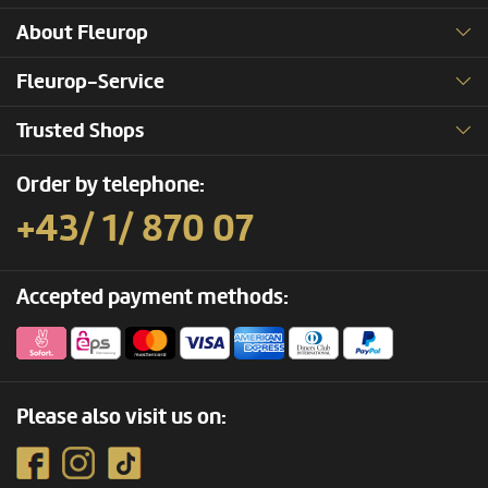
About Fleurop
Fleurop-Service
Trusted Shops
Order by telephone:
+43/ 1/ 870 07
Accepted payment methods:
Please also visit us on: