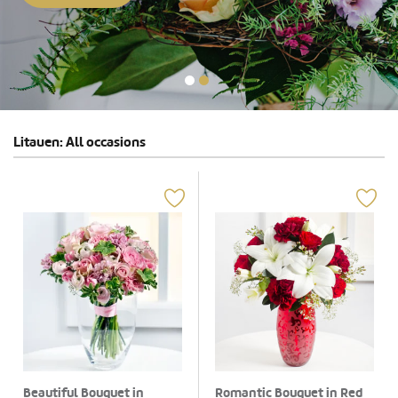
Litauen: All occasions
Beautiful Bouquet in
Romantic Bouquet in Red