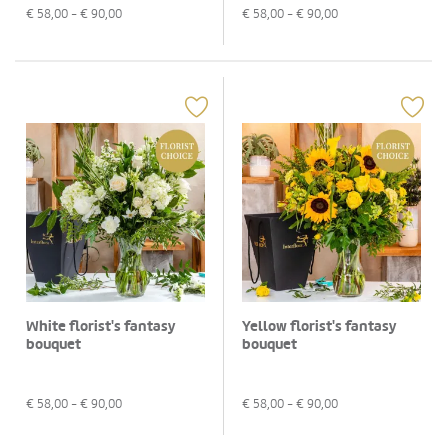
€
58,00
- €
90,00
€
58,00
- €
90,00
White florist's fantasy
Yellow florist's fantasy
bouquet
bouquet
€
58,00
- €
90,00
€
58,00
- €
90,00