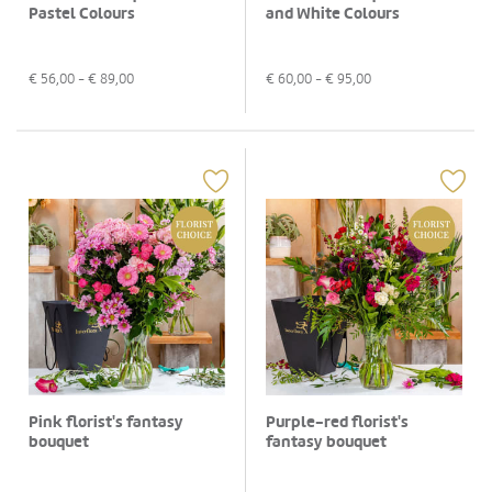
Pastel Colours
and White Colours
€
56,00
- €
89,00
€
60,00
- €
95,00
Pink florist's fantasy
Purple-red florist's
bouquet
fantasy bouquet