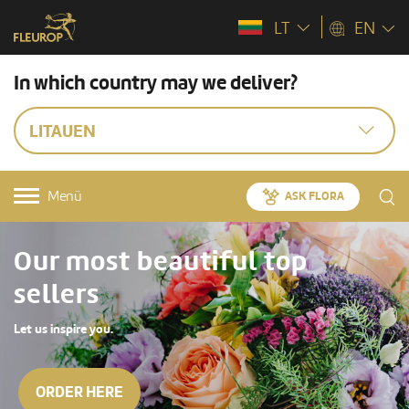
LT
EN
In which country may we deliver?
LITAUEN
Menü
ASK FLORA
Our most beautiful top
sellers
Let us inspire you.
ORDER HERE