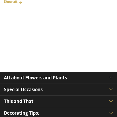
Show all
All about Flowers and Plants
Special Occasions
This and That
Decorating Tips: