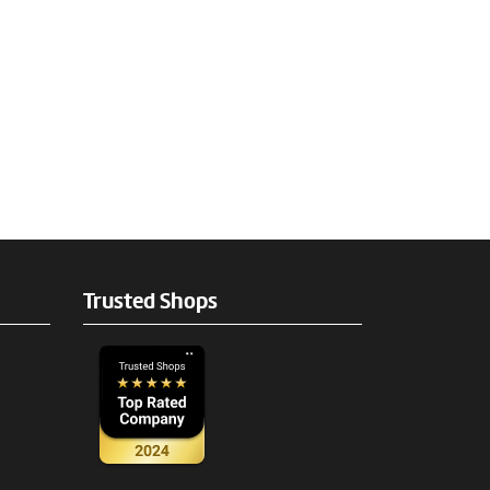
Trusted Shops