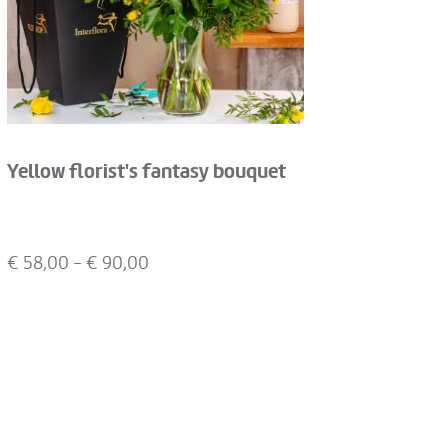
Yellow florist's fantasy bouquet
€
58,00
- €
90,00