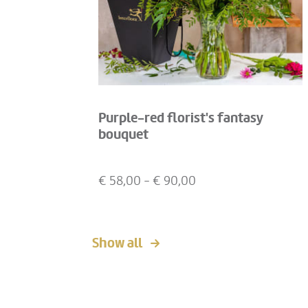
Purple-red florist's fantasy
bouquet
€
58,00
- €
90,00
Show all