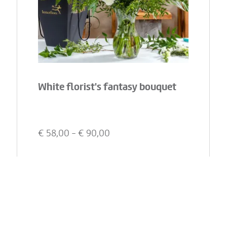
White florist's fantasy bouquet
€
58,00
- €
90,00