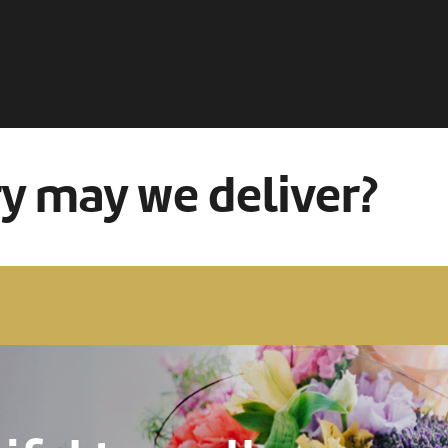
ry may we deliver?