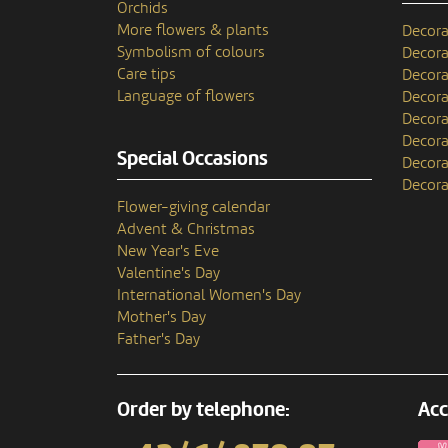
Orchids
More flowers & plants
Decora
Symbolism of colours
Decora
Care tips
Decora
Language of flowers
Decora
Decora
Decora
Special Occasions
Decora
Decora
Flower-giving calendar
Advent & Christmas
New Year's Eve
Valentine's Day
International Women's Day
Mother's Day
Father's Day
Order by telephone:
Acc