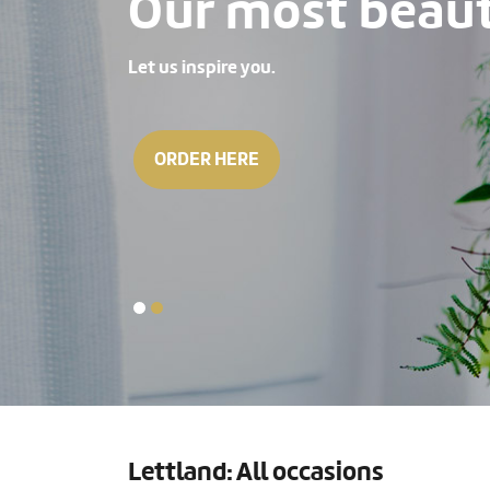
Our most beauti
Let us inspire you.
ORDER HERE
Lettland: All occasions