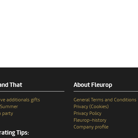
and That
About Fleurop
ve additionals gifts
General Terms and Conditions
n Summer
Privacy (Cookies)
 party
Privacy Policy
Fleurop–history
Company profile
ating Tips: