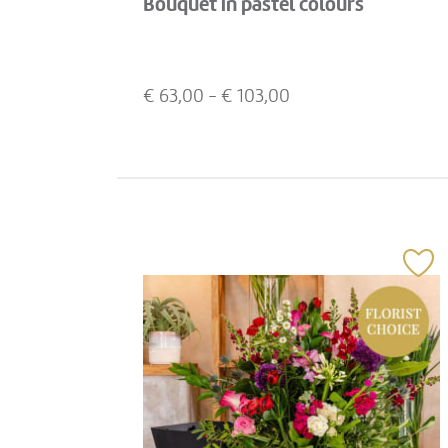
Bouquet in pastel colours
€
63,00
- €
103,00