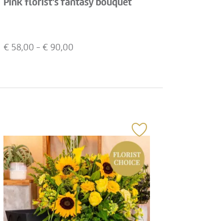
Pink florist's fantasy bouquet
€
58,00
- €
90,00