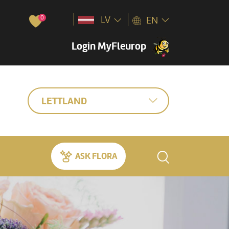
0
LV
EN
Login MyFleurop
LETTLAND
ASK FLORA