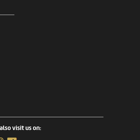
also visit us on: