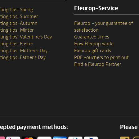
Fleurop-Service
ting tips: Spring
ting tips: Summer
ting tips: Autumn
Fleurop – your guarantee of
ting tips: Winter
satisfaction
ting tips: Valentine's Day
Guarantee times
ting tips: Easter
How Fleurop works
ting tips: Mother's Day
Fleurop gift cards
ting tips: Father's Day
PDF vouchers to print out
Find a Fleurop Partner
epted payment methods:
Please 