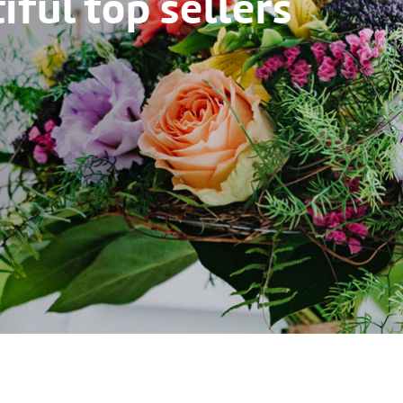
ful top sellers