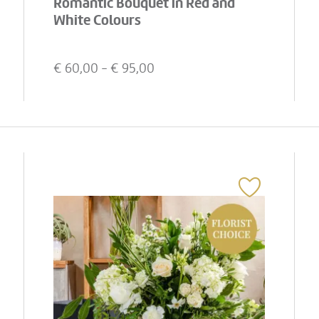
Romantic Bouquet in Red and
White Colours
€
60,00
- €
95,00