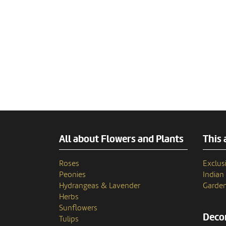
All about Flowers and Plants
This 
Roses
Exclusi
Peonies
India
Hydrangeas & Lavender
Garden
Herbs
Sunflowers
Decor
Tulips