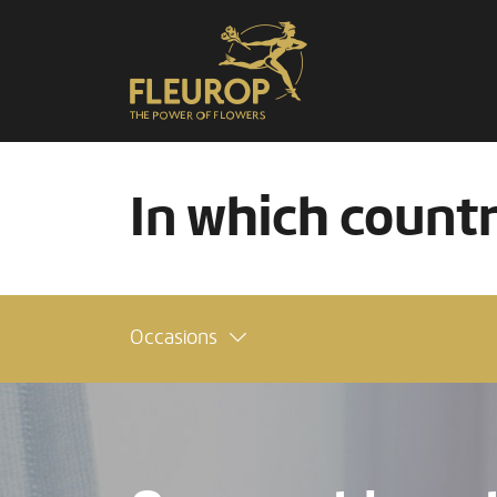
In which count
Occasions