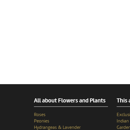
All about Flowers and Plants
This 
Roses
Exclusi
Peonies
India
Hydrangeas & Lavender
Garden