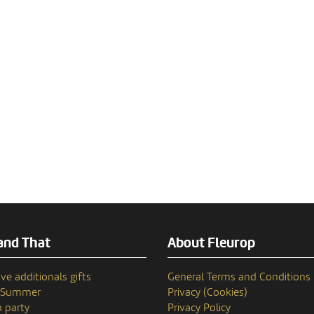
and That
About Fleurop
ve additionals gifts
General Terms and Conditions
n Summer
Privacy (Cookies)
 party
Privacy Policy