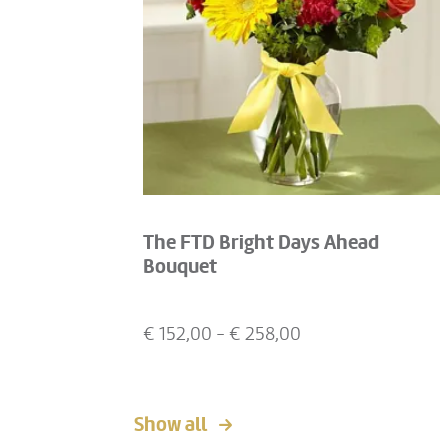
The FTD Bright Days Ahead
Bouquet
€
152,00
- €
258,00
Show all