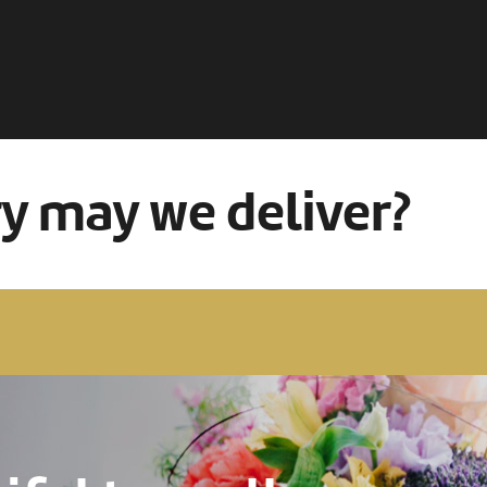
ry may we deliver?