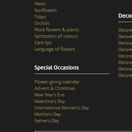
Herbs
Sunflowers
Decor
Tulips
Orchids
More flowers & plants
Decora
Symbolism of colours
Decora
Care tips
Decora
Language of flowers
Decora
Decora
Decora
Special Occasions
Decora
Decora
Flower-giving calendar
Advent & Christmas
New Year's Eve
Valentine's Day
International Women's Day
Mother's Day
Father's Day