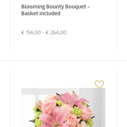
Blooming Bounty Bouquet -
Basket included
€
156,00
- €
264,00