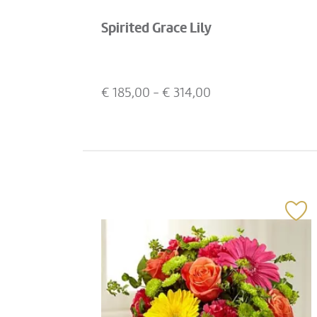
Spirited Grace Lily
€
185,00
- €
314,00