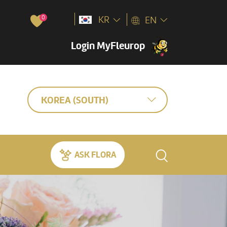
0
KR
EN
Login MyFleurop
KOREA (SOUTH)
ASK FLORA