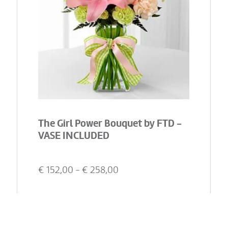
The Girl Power Bouquet by FTD -
VASE INCLUDED
€
152,00
- €
258,00