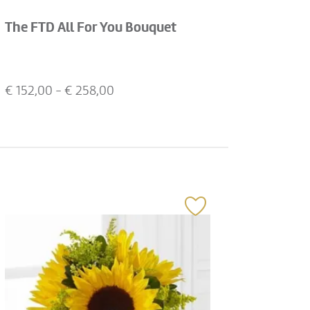
The FTD All For You Bouquet
€
152,00
- €
258,00