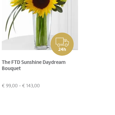
24h
The FTD Sunshine Daydream
Bouquet
€
99,00
- €
143,00