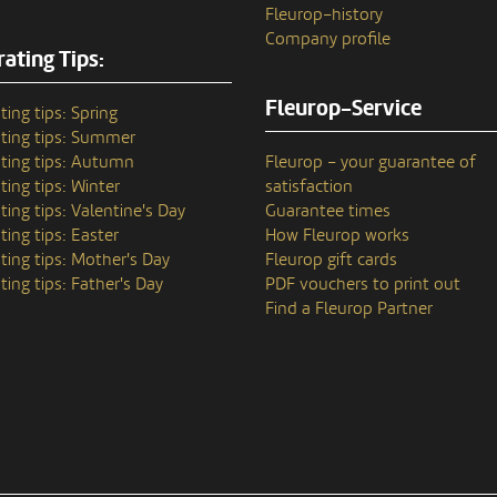
Fleurop–history
Company profile
ating Tips:
Fleurop-Service
ting tips: Spring
ting tips: Summer
ting tips: Autumn
Fleurop – your guarantee of
ting tips: Winter
satisfaction
ting tips: Valentine's Day
Guarantee times
ting tips: Easter
How Fleurop works
ting tips: Mother's Day
Fleurop gift cards
ting tips: Father's Day
PDF vouchers to print out
Find a Fleurop Partner