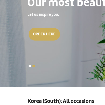
Our most beauti
Let us inspire you.
ORDER HERE
Korea (South): All occasions