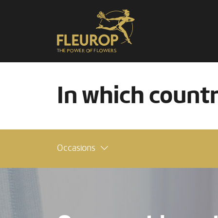
In which count
Occasions