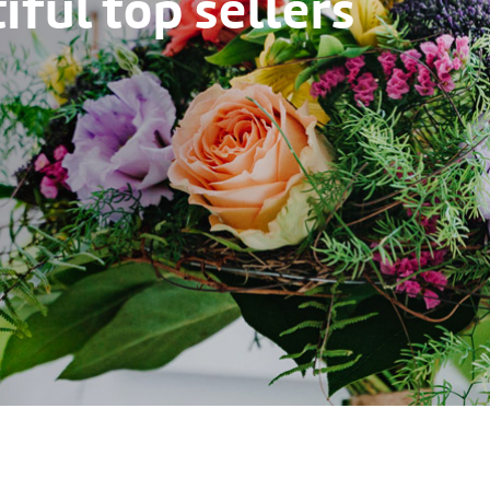
ful top sellers