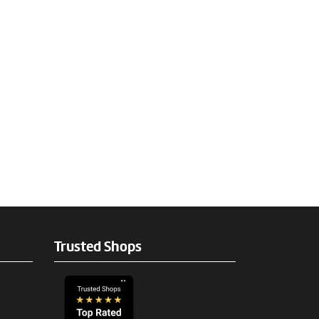
Trusted Shops