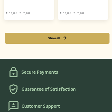
€
55,00
- €
75,00
€
55,00
- €
75,00
Show all
Secure Payments
Guarantee of Satisfaction
Customer Support