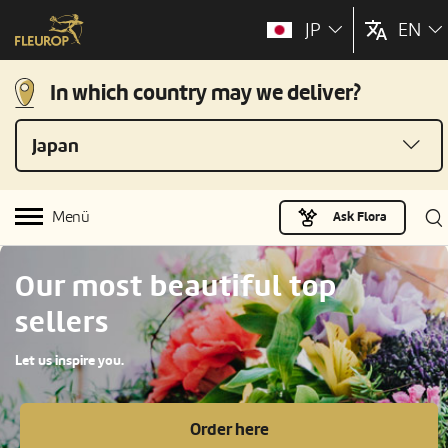
JP
EN
In which country may we deliver?
Japan
Menü
Ask Flora
Our most beautiful top
sellers
Let us inspire you.
Order here