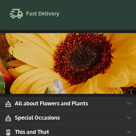
Fast Delivery
All about Flowers and Plants
Special Occasions
This and That