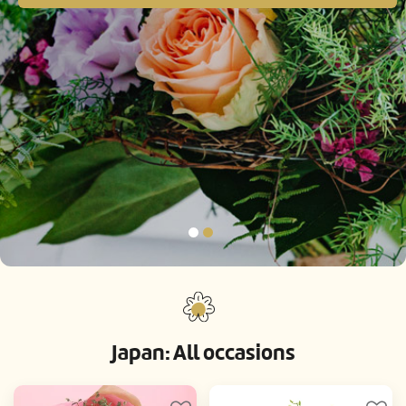
Japan: All occasions