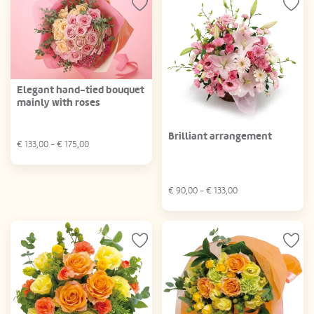
Elegant hand-tied bouquet
mainly with roses
Brilliant arrangement
€
133,00
- €
175,00
€
90,00
- €
133,00