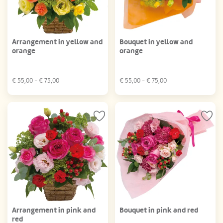
Arrangement in yellow and
Bouquet in yellow and
orange
orange
€
55,00
- €
75,00
€
55,00
- €
75,00
Arrangement in pink and
Bouquet in pink and red
red