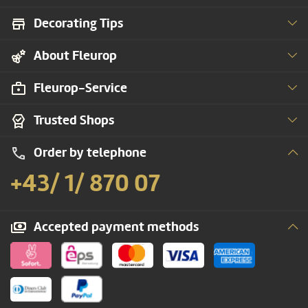
Decorating Tips
About Fleurop
Fleurop-Service
Trusted Shops
Order by telephone
+43/ 1/ 870 07
Accepted payment methods