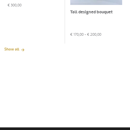
€
300,00
Tall designed bouquet
€
170,00
- €
200,00
Show all