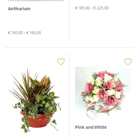
€
185,00
- €
225,00
Anthurium
€
150,00
- €
190,00
Pink and White