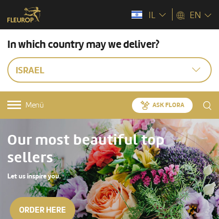
IL
EN
In which country may we deliver?
ISRAEL
Menü
ASK FLORA
Our most beautiful top
sellers
Let us inspire you.
ORDER HERE