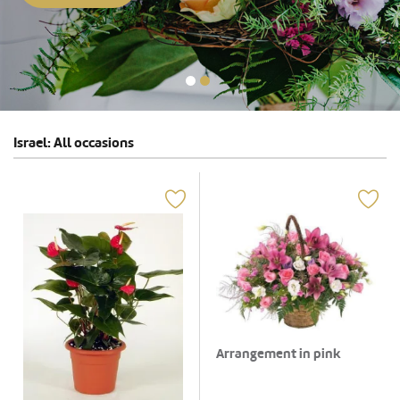
Israel: All occasions
Arrangement in pink