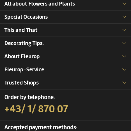
All about Flowers and Plants
Special Occasions
This and That
Decorating Tips:
About Fleurop
Fleurop-Service
Trusted Shops
Order by telephone:
+43/ 1/ 870 07
Accepted payment methods: