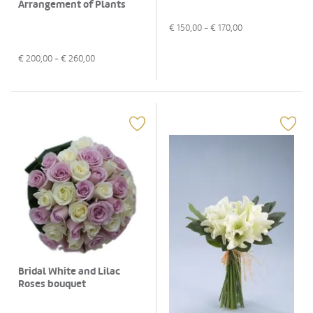
Arrangement of Plants
€
150,00
- €
170,00
€
200,00
- €
260,00
Bridal White and Lilac
Roses bouquet