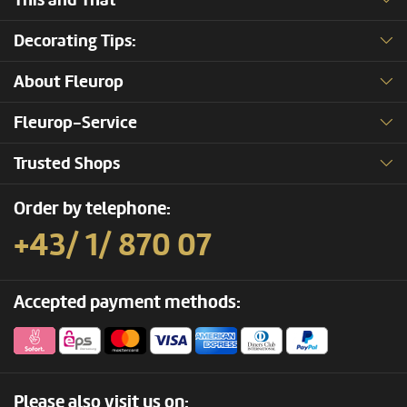
This and That
Decorating Tips:
About Fleurop
Fleurop-Service
Trusted Shops
Order by telephone:
+43/ 1/ 870 07
Accepted payment methods:
Please also visit us on: