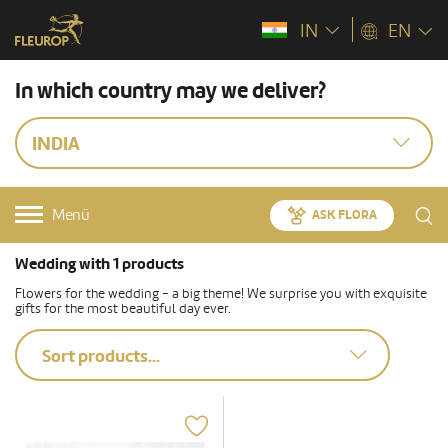
IN
EN
In which country may we deliver?
INDIA
Menü
ASK FLORA
Wedding with 1 products
Flowers for the wedding - a big theme! We surprise you with exquisite
gifts for the most beautiful day ever.
Sort products...