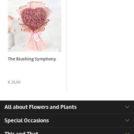
The Blushing Symphony
€
28,00
All about Flowers and Plants
Special Occasions