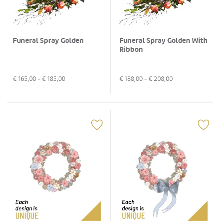
Funeral Spray Golden
Funeral Spray Golden With
Ribbon
€
165,00
- €
185,00
€
188,00
- €
208,00