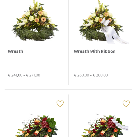
Wreath
Wreath With Ribbon
€
241,00
- €
271,00
€
260,00
- €
280,00