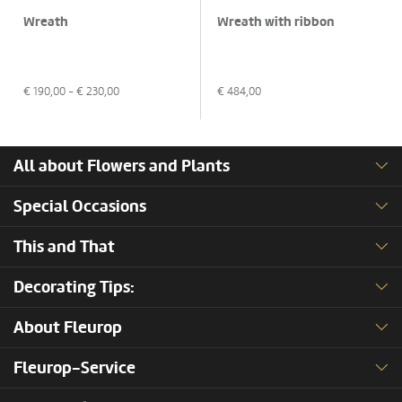
Wreath
Wreath with ribbon
€
190,00
- €
230,00
€
484,00
All about Flowers and Plants
Special Occasions
This and That
Decorating Tips:
About Fleurop
Fleurop-Service