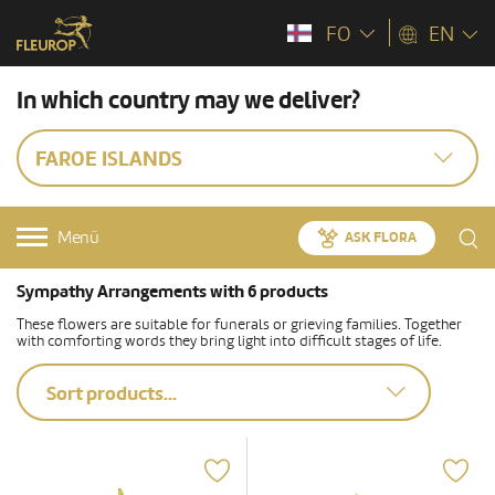
FO
EN
In which country may we deliver?
FAROE ISLANDS
Menü
ASK FLORA
Sympathy Arrangements with 6 products
These flowers are suitable for funerals or grieving families. Together
with comforting words they bring light into difficult stages of life.
Sort products...