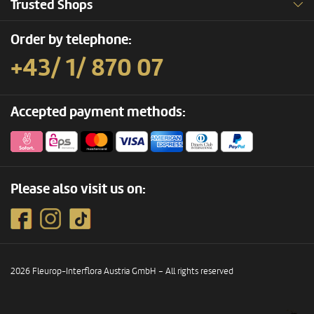
Trusted Shops
Order by telephone:
+43/ 1/ 870 07
Accepted payment methods:
Please also visit us on:
2026 Fleurop-Interflora Austria GmbH – All rights reserved