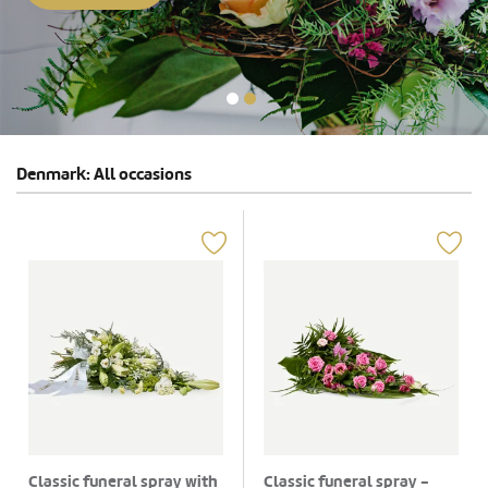
Denmark: All occasions
Classic funeral spray with
Classic funeral spray -