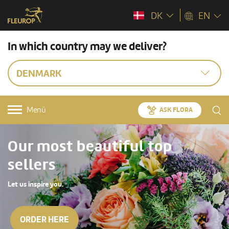
DK
EN
In which country may we deliver?
DENMARK
Menü
ASK FLORA
Our most beautiful top
sellers
Let us inspire you.
ORDER HERE