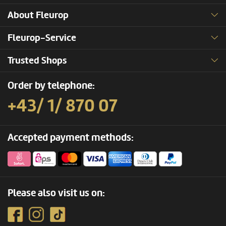
About Fleurop
Fleurop-Service
Trusted Shops
Order by telephone:
+43/ 1/ 870 07
Accepted payment methods:
Please also visit us on: