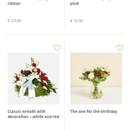
ribbon
pink
€
125,00
€
131,00
Classic wreath with
The one for the birthday
decoration - white and red