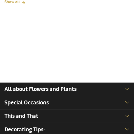
Show all
All about Flowers and Plants
Special Occasions
This and That
Decorating Tips: