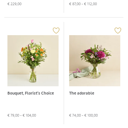
€
229,00
€
87,00
- €
112,00
Bouquet, Florist's Choice
The adorable
€
79,00
- €
104,00
€
74,00
- €
100,00