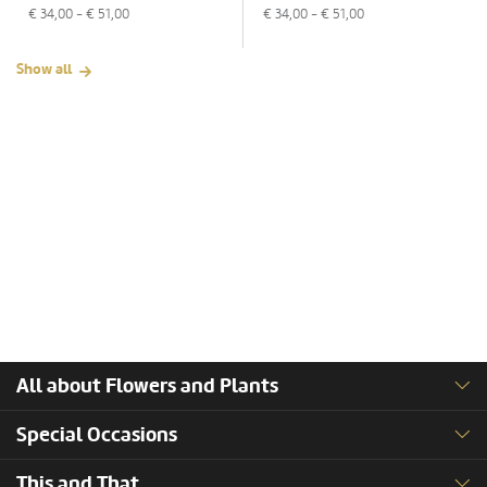
€
34,00
- €
51,00
€
34,00
- €
51,00
Show all
All about Flowers and Plants
Special Occasions
This and That