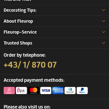
Decorating Tips:
About Fleurop
Fleurop-Service
Trusted Shops
Order by telephone:
+43/ 1/ 870 07
Accepted payment methods:
Please also visit us on: