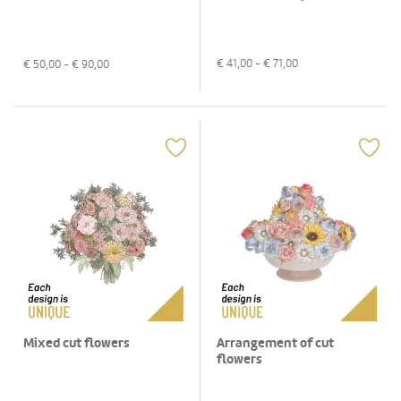
€
41,00
- €
71,00
€
50,00
- €
90,00
Mixed cut flowers
Arrangement of cut
flowers