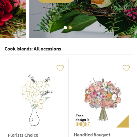
Cook Islands: All occasions
Handtied Bouquet
Florists Choice