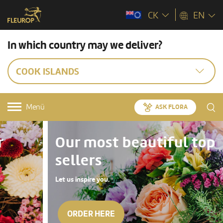
CK
EN
In which country may we deliver?
COOK ISLANDS
Menü
ASK FLORA
Our most beautiful top
sellers
Let us inspire you.
ORDER HERE