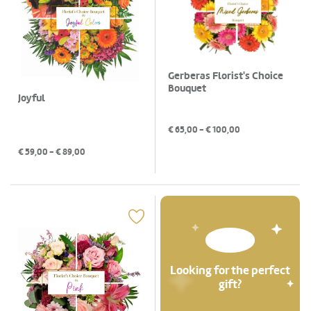
Gerberas Florist's Choice
Bouquet
Joyful
€
65,00
- €
100,00
€
59,00
- €
89,00
Looking for the perfect
gift?