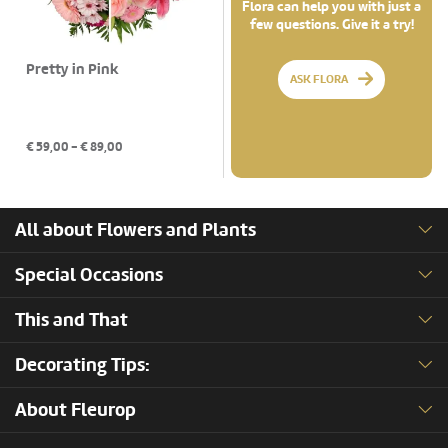
Flora can help you with just a
few questions. Give it a try!
Pretty in Pink
ASK FLORA
€
59,00
- €
89,00
All about Flowers and Plants
Special Occasions
This and That
Decorating Tips:
About Fleurop