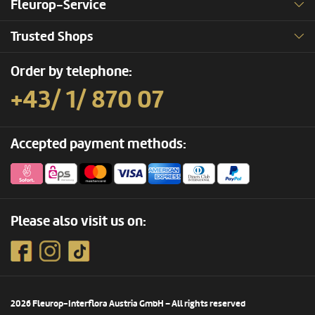
Fleurop-Service
Trusted Shops
Order by telephone:
+43/ 1/ 870 07
Accepted payment methods:
Please also visit us on:
2026 Fleurop-Interflora Austria GmbH – All rights reserved