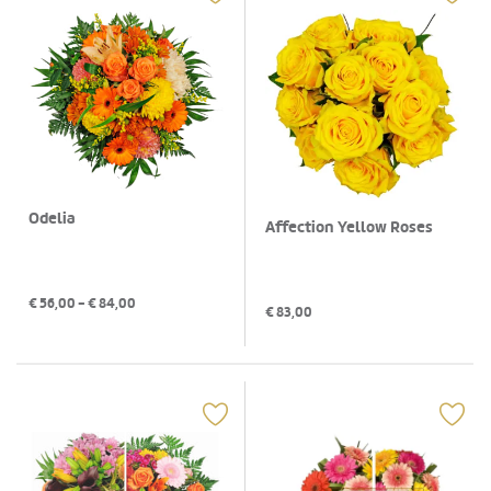
Odelia
Affection Yellow Roses
€
56,00
- €
84,00
€
83,00