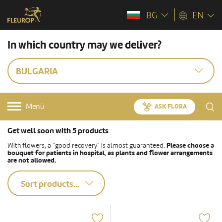
BG
EN
In which country may we deliver?
BULGARIA
Menü
ASK FLORA
Get well soon with 5 products
With flowers, a "good recovery" is almost guaranteed.
Please choose a
bouquet for patients in hospital, as plants and flower arrangements
are not allowed.
Sort products...