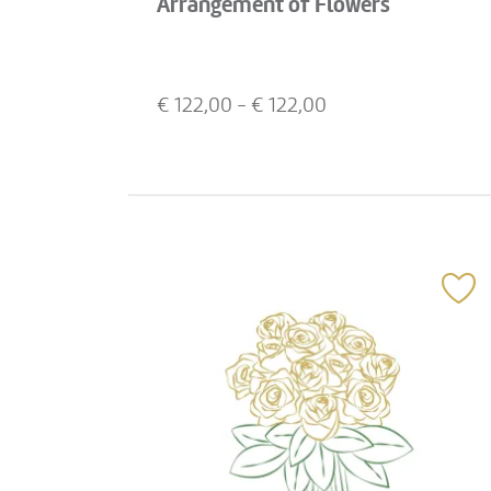
Arrangement of Flowers
€
122,00
- €
122,00