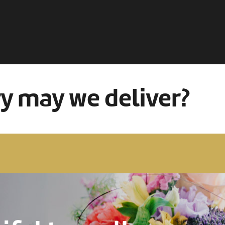
ry may we deliver?