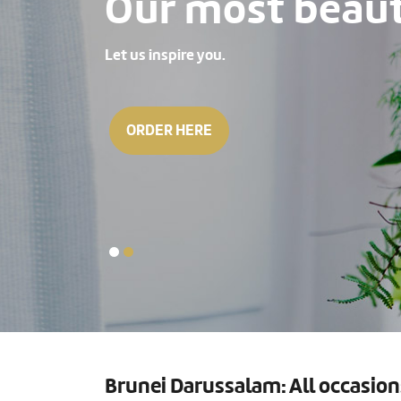
Our most beauti
Let us inspire you.
ORDER HERE
Brunei Darussalam: All occasion