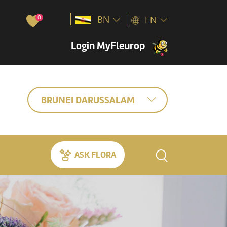
0
BN
EN
Login MyFleurop
BRUNEI DARUSSALAM
ASK FLORA