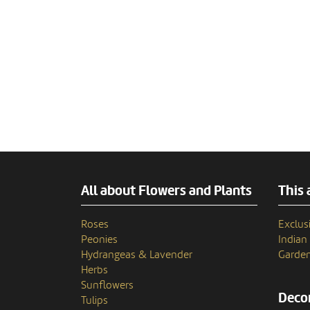
All about Flowers and Plants
This 
Roses
Exclusi
Peonies
India
Hydrangeas & Lavender
Garden
Herbs
Sunflowers
Decor
Tulips