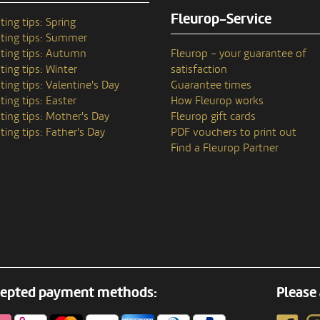
Fleurop-Service
ting tips: Spring
ting tips: Summer
ting tips: Autumn
Fleurop – your guarantee of
ting tips: Winter
satisfaction
ting tips: Valentine's Day
Guarantee times
ting tips: Easter
How Fleurop works
ting tips: Mother's Day
Fleurop gift cards
ting tips: Father's Day
PDF vouchers to print out
Find a Fleurop Partner
epted payment methods:
Please 