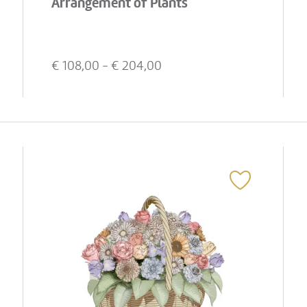
Arrangement of Plants
€
108,00
- €
204,00