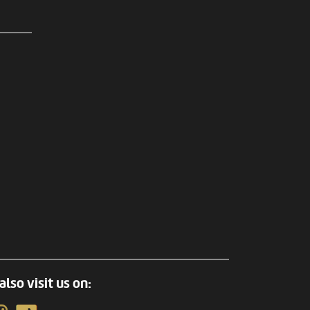
also visit us on: