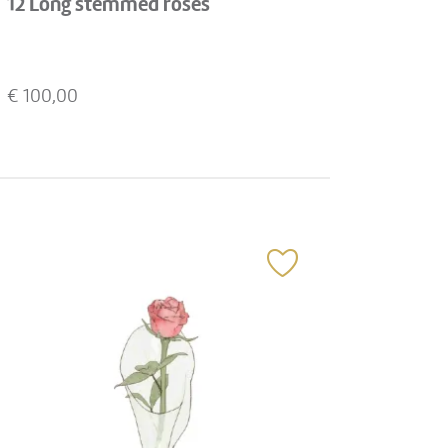
12 Long stemmed roses
€
100,00