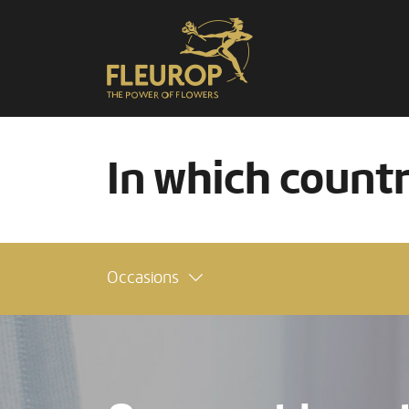
In which count
Occasions