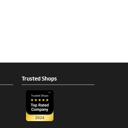
Trusted Shops