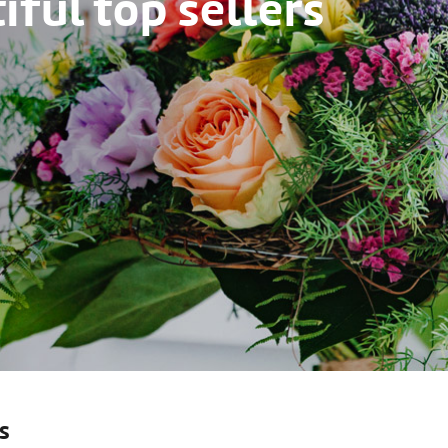
ful top sellers
s