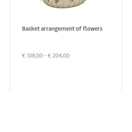
Basket arrangement of flowers
€
108,00
- €
204,00