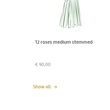
12 roses medium stemmed
€
90,00
Show all