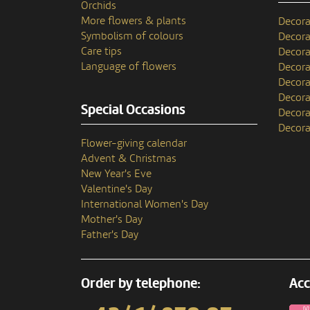
Orchids
More flowers & plants
Decora
Symbolism of colours
Decora
Care tips
Decora
Language of flowers
Decora
Decora
Decora
Special Occasions
Decora
Decora
Flower-giving calendar
Advent & Christmas
New Year's Eve
Valentine's Day
International Women's Day
Mother's Day
Father's Day
Order by telephone:
Acc