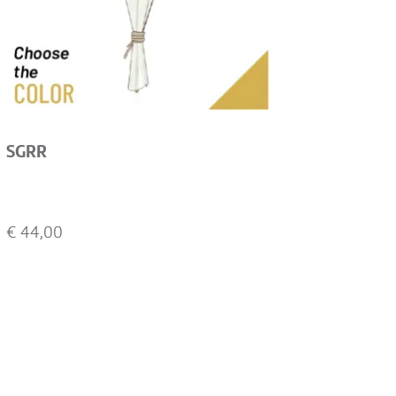
SGRR
€
44,00