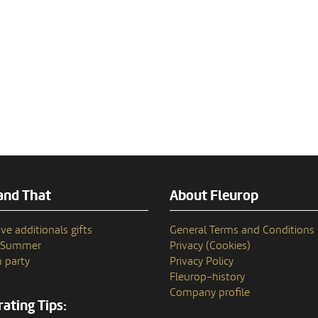
and That
About Fleurop
ve additionals gifts
General Terms and Conditions
n Summer
Privacy (Cookies)
 party
Privacy Policy
Fleurop–history
Company profile
ating Tips: