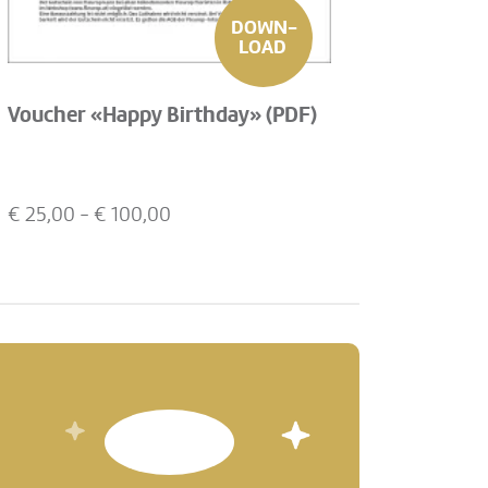
DOWN-
LOAD
Voucher «Happy Birthday» (PDF)
€
25,00
- €
100,00