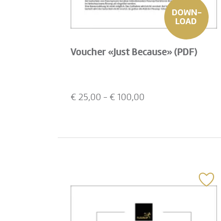
DOWN-
LOAD
Voucher «Just Because» (PDF)
€
25,00
- €
100,00