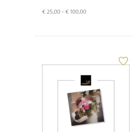
€
25,00
- €
100,00