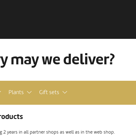
ry may we deliver?
Plants
Gift sets
roducts
2 years in all partner shops as well as in the web shop.