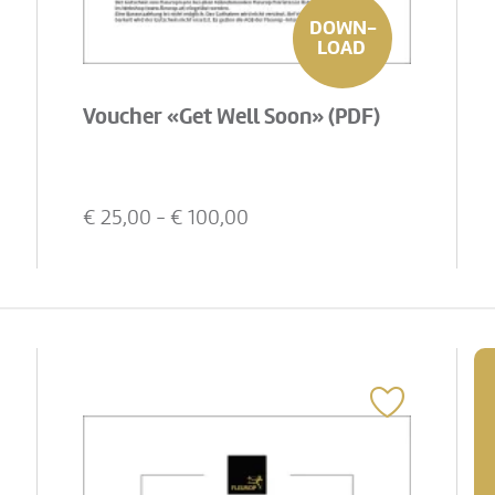
DOWN-
LOAD
Voucher «Get Well Soon» (PDF)
€
25,00
- €
100,00