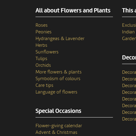
All about Flowers and Plants
This 
Roses
Exclusi
Peonies
India
Hydrangeas & Lavender
Garden
Herbs
Sunflowers
Decor
Tulips
Orchids
More flowers & plants
Decora
Symbolism of colours
Decora
Care tips
Decora
Language of flowers
Decora
Decora
Decora
Special Occasions
Decora
Decora
Flower-giving calendar
Advent & Christmas