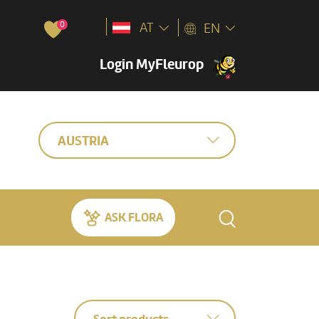
0
AT
EN
Login MyFleurop
AUSTRIA
ASK FLORA