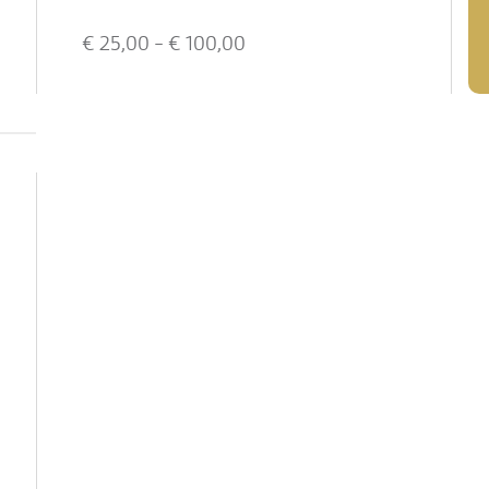
€
25,00
- €
100,00