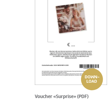
DOWN-
LOAD
Voucher «Surprise» (PDF)