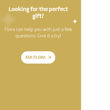
Looking for the perfect
gift?
Flora can help you with just a few
questions. Give it a try!
ASK FLORA