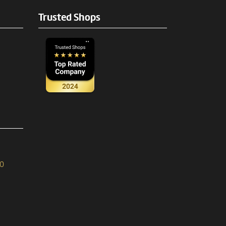
Trusted Shops
90