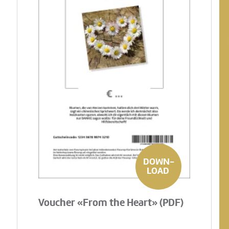
DOWN-
LOAD
Voucher «From the Heart» (PDF)