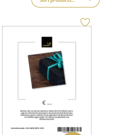
Sort products...