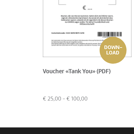
DOWN-
LOAD
Voucher «Tank You» (PDF)
€
25,00
- €
100,00