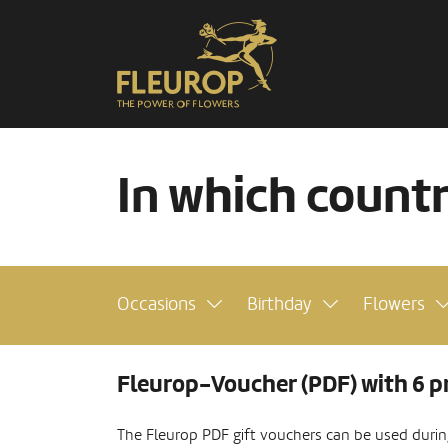
In which count
Occasions
Birthday
Flowers
Fleurop-Voucher (PDF) with 6 p
The Fleurop PDF gift vouchers can be used during 