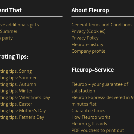
and That
About Fleurop
ve additionals gifts
General Terms and Conditions
n Summer
Privacy (Cookies)
 party
Privacy Policy
Fleurop–history
Company profile
ating Tips:
Fleurop-Service
ting tips: Spring
ting tips: Summer
ting tips: Autumn
Fleurop – your guarantee of
ting tips: Winter
satisfaction
ting tips: Valentine's Day
Fleurop Express: delivered in 
ting tips: Easter
minutes flat
ting tips: Mother's Day
Guarantee times
ting tips: Father's Day
How Fleurop works
Fleurop gift cards
PDF vouchers to print out