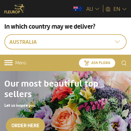
AU
EN
In which country may we deliver?
AUSTRALIA
Menü
ASK FLORA
Our most beautiful top
sellers
Let us inspire you.
ORDER HERE