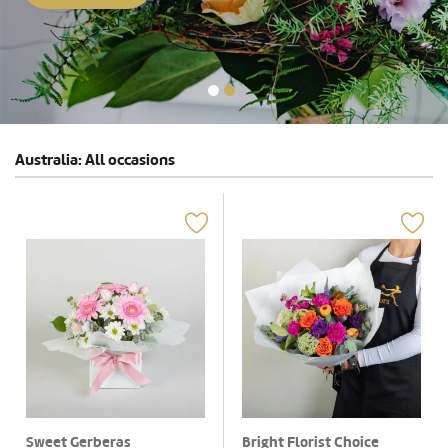
Australia: All occasions
Sweet Gerberas
Bright Florist Choice