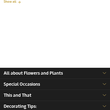
Show all
All about Flowers and Plants
Special Occasions
This and That
Decorating Tips: