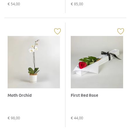
€
54,00
€
85,00
Moth Orchid
First Red Rose
€
98,00
€
44,00