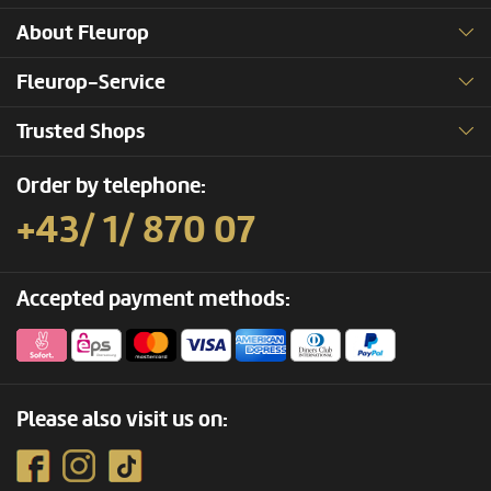
About Fleurop
Fleurop-Service
Trusted Shops
Order by telephone:
+43/ 1/ 870 07
Accepted payment methods:
Please also visit us on: