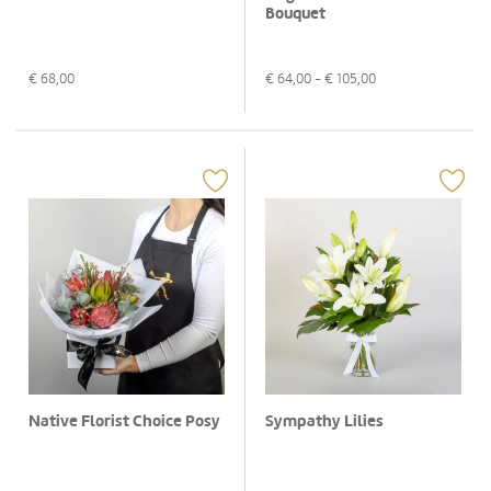
Bouquet
€
68,00
€
64,00
- €
105,00
Native Florist Choice Posy
Sympathy Lilies