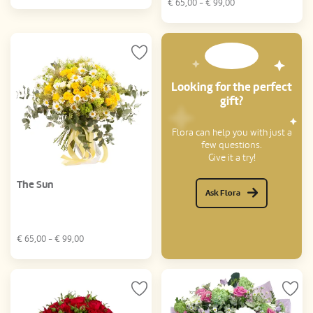
€
65,00
- €
99,00
Looking for the perfect
gift?
Flora can help you with just a
few questions.
Give it a try!
The Sun
Ask Flora
€
65,00
- €
99,00