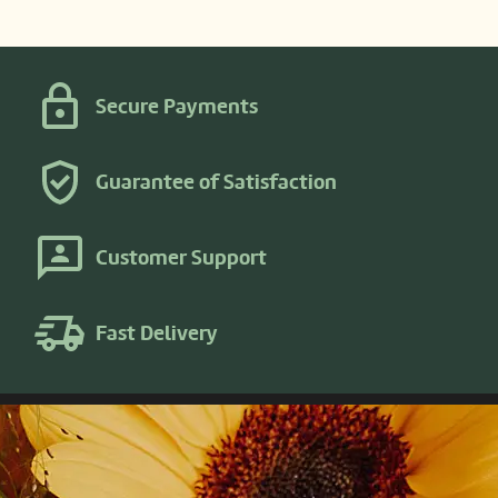
Secure Payments
Guarantee of Satisfaction
Customer Support
Fast Delivery