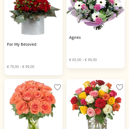
Agnes
For My Beloved
€
65,00
- €
99,00
€
79,00
- €
99,00