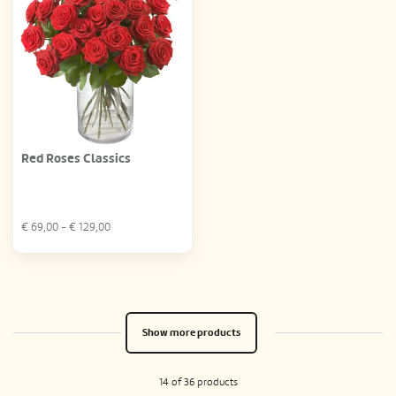
Red Roses Classics
€
69,00
- €
129,00
Show more products
14 of 36 products