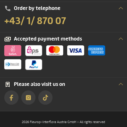
Order by telephone
+43/ 1/ 870 07
Accepted payment methods
Please also visit us on
2026 Fleurop-Interflora Austria GmbH – All rights reserved