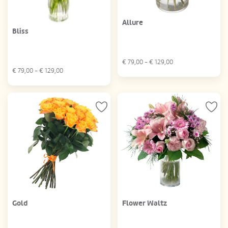
Allure
Bliss
€
79,00
- €
129,00
€
79,00
- €
129,00
Gold
Flower Waltz