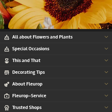
All about Flowers and Plants
Special Occasions
This and That
Decorating Tips
About Fleurop
Fleurop-Service
Trusted Shops