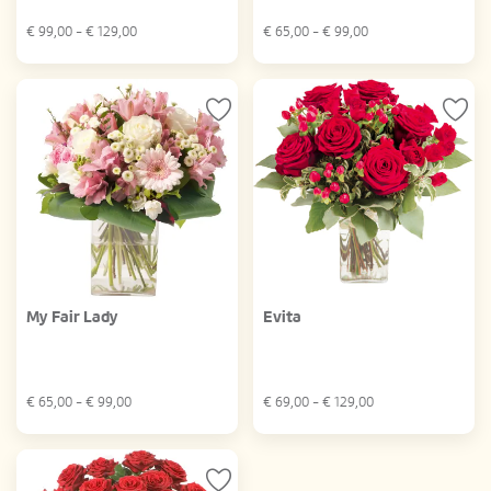
€
99,00
- €
129,00
€
65,00
- €
99,00
My Fair Lady
Evita
€
65,00
- €
99,00
€
69,00
- €
129,00