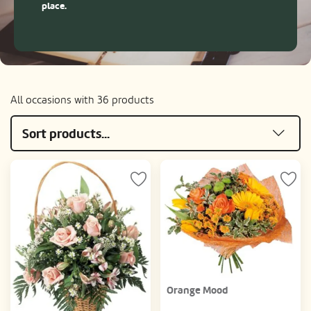
place.
All occasions with 36 products
Sort products...
Orange Mood