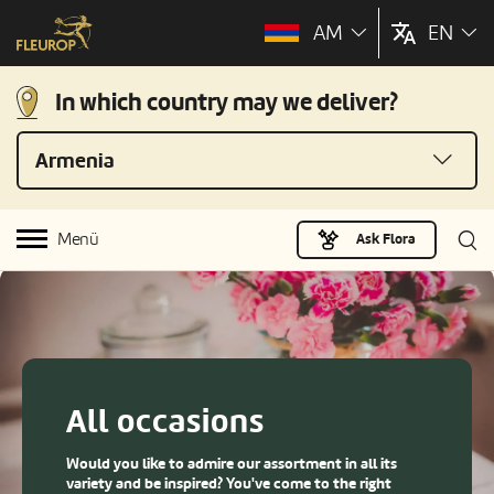
AM
EN
In which country may we deliver?
Armenia
Menü
Ask Flora
All occasions
Would you like to admire our assortment in all its
variety and be inspired? You've come to the right