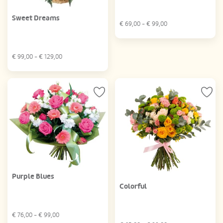
Sweet Dreams
€
69,00
- €
99,00
€
99,00
- €
129,00
Purple Blues
Colorful
€
76,00
- €
99,00