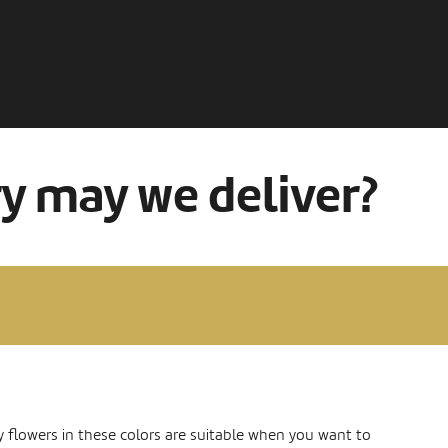
ry may we deliver?
y flowers in these colors are suitable when you want to