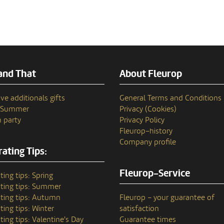
and That
About Fleurop
ve additionals gifts
General Terms and Conditions
n Summer
Privacy (Cookies)
 party
Privacy Policy
Fleurop–history
Company profile
ating Tips:
Fleurop-Service
ting tips: Spring
ting tips: Summer
ting tips: Autumn
Fleurop – your guarantee of
ting tips: Winter
satisfaction
ting tips: Valentine's Day
Guarantee times