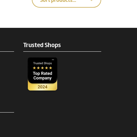
Sort products...
Trusted Shops