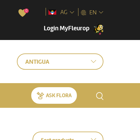
0
AG
EN
Login MyFleurop
ANTIGUA
ASK FLORA