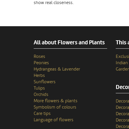
show real closeness.
All about Flowers and Plants
This 
Roses
Exclusi
Peonies
India
Hydrangeas & Lavender
Garden
Herbs
Sunflowers
Decor
Tulips
Orchids
More flowers & plants
Decora
Symbolism of colours
Decora
Care tips
Decora
Language of flowers
Decora
Decora