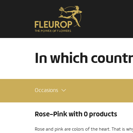
In which count
Occasions
Rose-Pink with 0 products
Rose and pink are colors of the heart. That is wh