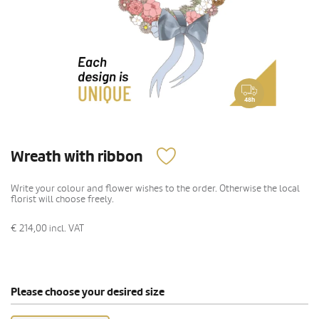
48h
Wreath with ribbon
Write your colour and flower wishes to the order. Otherwise the local
florist will choose freely.
€ 214,00
incl. VAT
Please choose your desired size