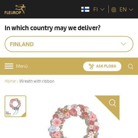
FI
EN
In which country may we deliver?
FINLAND
Menü
ASK FLORA
Home
Wreath with ribbon