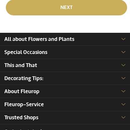
NEXT
All about Flowers and Plants
Special Occasions
This and That
Decorating Tips:
About Fleurop
Fleurop-Service
Trusted Shops