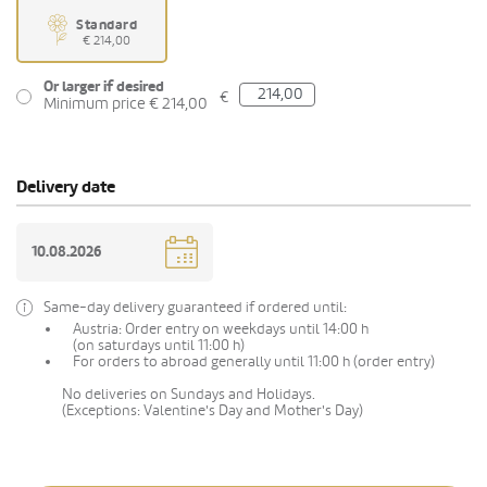
Standard
€ 214,00
Or larger if desired
€
Minimum price € 214,00
Delivery date
Same-day delivery guaranteed if ordered until:
Austria: Order entry on weekdays until 14:00 h
(on saturdays until 11:00 h)
For orders to abroad generally until 11:00 h (order entry)
No deliveries on Sundays and Holidays.
(Exceptions: Valentine's Day and Mother's Day)