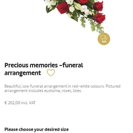
48h
Precious memories -funeral
arrangement
Beautiful, low funeral arrangement in red-white colours. Pictured
arrangement includes eustoma, roses, lilies.
€ 202,00
incl. VAT
Please choose your desired size