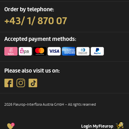
Order by telephone:
+43/ 1/ 870 07
Accepted payment methods:
Please also visit us on:
2026 Fleurop-Interflora Austria GmbH – All rights reserved
0
Login MyFleurop