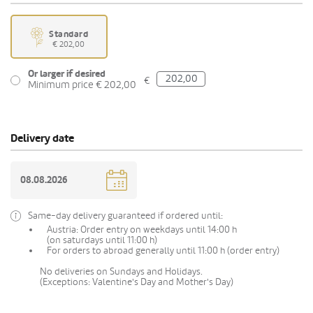
Standard
€ 202,00
Or larger if desired
€
Minimum price € 202,00
Delivery date
Same-day delivery guaranteed if ordered until:
Austria: Order entry on weekdays until 14:00 h
(on saturdays until 11:00 h)
For orders to abroad generally until 11:00 h (order entry)
No deliveries on Sundays and Holidays.
(Exceptions: Valentine's Day and Mother's Day)