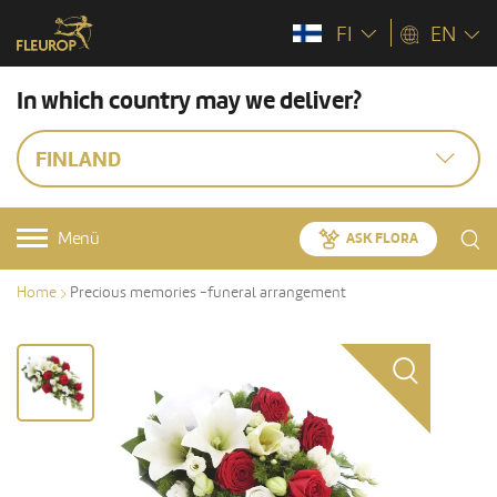
FI
EN
In which country may we deliver?
FINLAND
Menü
ASK FLORA
Home
Precious memories -funeral arrangement