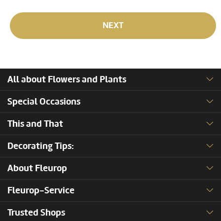
NEXT
All about Flowers and Plants
Special Occasions
This and That
Decorating Tips:
About Fleurop
Fleurop-Service
Trusted Shops