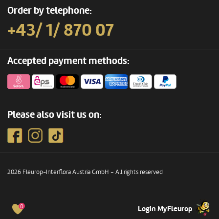
Order by telephone:
+43/ 1/ 870 07
Accepted payment methods:
Please also visit us on:
2026 Fleurop-Interflora Austria GmbH – All rights reserved
0
Login MyFleurop