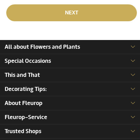
NEXT
All about Flowers and Plants
Special Occasions
This and That
Decorating Tips:
About Fleurop
Fleurop-Service
Trusted Shops