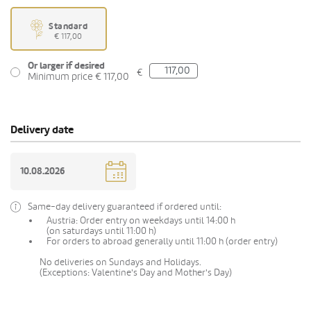
Standard
€ 117,00
Or larger if desired
€
Minimum price € 117,00
Delivery date
Same-day delivery guaranteed if ordered until:
Austria: Order entry on weekdays until 14:00 h
(on saturdays until 11:00 h)
For orders to abroad generally until 11:00 h (order entry)
No deliveries on Sundays and Holidays.
(Exceptions: Valentine's Day and Mother's Day)