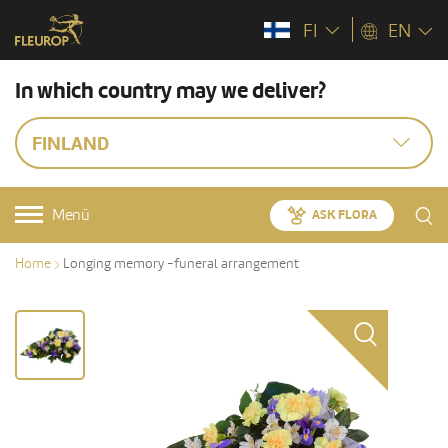
FI
EN
In which country may we deliver?
FINLAND
Menü
ASK FLORA
Home
Longing memory -funeral arrangement