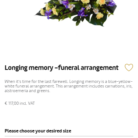
Longing memory -funeral arrangement
When it's time for the last farewell. Longing memory is a blue-yellow-
white funeral arrangement. This arrangement includes carnations, iris,
alstroemeria and greens.
€ 117,00
incl. VAT
Please choose your desired size