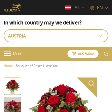
AT
EN
In which country may we deliver?
AUSTRIA
Menü
ASK FLORA
Home
Bouquet of Roses I Love You