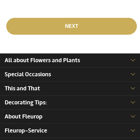
NEXT
All about Flowers and Plants
Special Occasions
This and That
Decorating Tips:
About Fleurop
Fleurop-Service