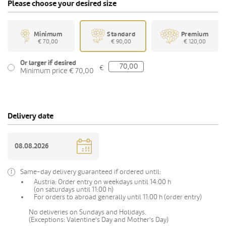
Please choose your desired size
Minimum
Standard
Premium
€ 70,00
€ 90,00
€ 120,00
Or larger if desired
€
Minimum price € 70,00
Delivery date
Same-day delivery guaranteed if ordered until:
Austria: Order entry on weekdays until 14:00 h
(on saturdays until 11:00 h)
For orders to abroad generally until 11:00 h (order entry)
No deliveries on Sundays and Holidays.
(Exceptions: Valentine's Day and Mother's Day)