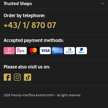
Trusted Shops
Order by telephone:
+43/ 1/ 870 07
Accepted payment methods:
Please also visit us on:
2026 Fleurop-Interflora Austria GmbH – All rights reserved