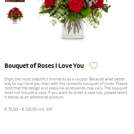
Bouquet of Roses I Love You
Enjoy the most beautiful moments as a couple. Because what better
way to say I love you than with this romantic bouquet of roses. Please
note that the design and seasonal accessories may vary. This bouquet
does not include a vase. If you want to order a vase too, please select
it below as an additional product.
€ 70,00 - € 120,00
incl. VAT