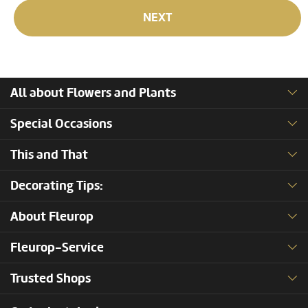
NEXT
All about Flowers and Plants
Special Occasions
This and That
Decorating Tips:
About Fleurop
Fleurop-Service
Trusted Shops