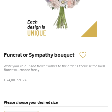
Funeral or Sympathy bouquet
Write your colour and flower wishes to the order. Otherwise the local
florist will choose freely.
€ 74,00
incl. VAT
Please choose your desired size