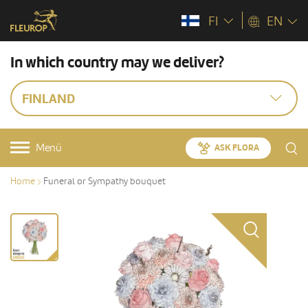
FI
EN
In which country may we deliver?
FINLAND
Menü
ASK FLORA
Home
Funeral or Sympathy bouquet