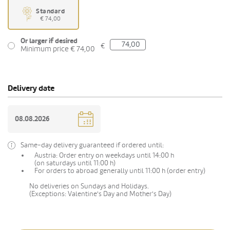
Standard
€ 74,00
Or larger if desired
€
Minimum price € 74,00
Delivery date
Same-day delivery guaranteed if ordered until:
Austria: Order entry on weekdays until 14:00 h
(on saturdays until 11:00 h)
For orders to abroad generally until 11:00 h (order entry)
No deliveries on Sundays and Holidays.
(Exceptions: Valentine's Day and Mother's Day)