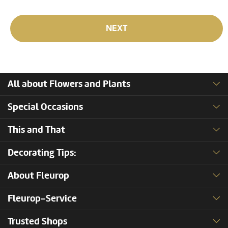
NEXT
All about Flowers and Plants
Special Occasions
This and That
Decorating Tips:
About Fleurop
Fleurop-Service
Trusted Shops