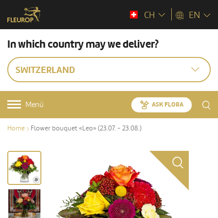
CH
EN
In which country may we deliver?
SWITZERLAND
Menü
ASK FLORA
Home
Flower bouquet «Leo» (23.07. - 23.08.)