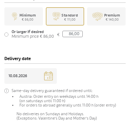
Minimum
Standard
Premium
€ 86,00
€ 111,00
€ 140,00
Or larger if desired
€
Minimum price € 86,00
Delivery date
Same-day delivery guaranteed if ordered until:
Austria: Order entry on weekdays until 14:00 h
(on saturdays until 11:00 h)
For orders to abroad generally until 11:00 h (order entry)
No deliveries on Sundays and Holidays.
(Exceptions: Valentine's Day and Mother's Day)