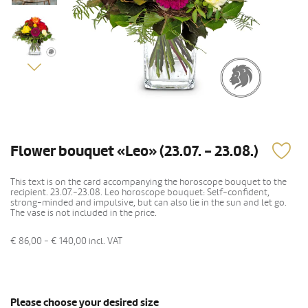
Flower bouquet «Leo» (23.07. - 23.08.)
This text is on the card accompanying the horoscope bouquet to the
recipient. 23.07.-23.08. Leo horoscope bouquet: Self-confident,
strong-minded and impulsive, but can also lie in the sun and let go.
The vase is not included in the price.
€ 86,00 - € 140,00
incl. VAT
Please choose your desired size