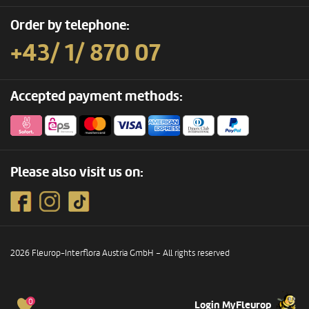
Order by telephone:
+43/ 1/ 870 07
Accepted payment methods:
Please also visit us on:
2026 Fleurop-Interflora Austria GmbH – All rights reserved
0
Login MyFleurop