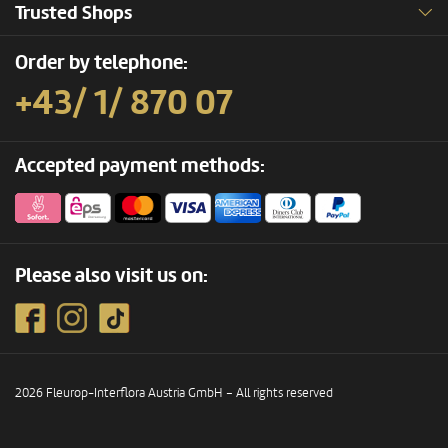
Trusted Shops
Order by telephone:
+43/ 1/ 870 07
Accepted payment methods:
Please also visit us on:
2026 Fleurop-Interflora Austria GmbH – All rights reserved