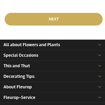
NEXT
All about Flowers and Plants
Special Occasions
This and That
Decorating Tips:
About Fleurop
Fleurop-Service