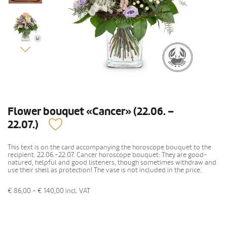
Flower bouquet «Cancer» (22.06. –
22.07.)
This text is on the card accompanying the horoscope bouquet to the
recipient. 22.06.-22.07. Cancer horoscope bouquet: They are good-
natured, helpful and good listeners, though sometimes withdraw and
use their shell as protection! The vase is not included in the price.
€ 86,00 - € 140,00
incl. VAT