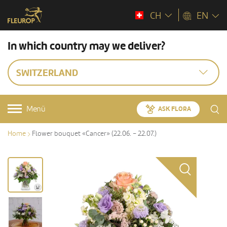
CH
EN
In which country may we deliver?
SWITZERLAND
Menü
ASK FLORA
Home
Flower bouquet «Cancer» (22.06. – 22.07.)