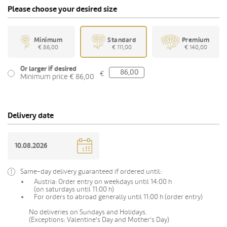
Please choose your desired size
Minimum
Standard
Premium
€ 86,00
€ 111,00
€ 140,00
Or larger if desired
€
Minimum price € 86,00
Delivery date
Same-day delivery guaranteed if ordered until:
Austria: Order entry on weekdays until 14:00 h
(on saturdays until 11:00 h)
For orders to abroad generally until 11:00 h (order entry)
No deliveries on Sundays and Holidays.
(Exceptions: Valentine's Day and Mother's Day)