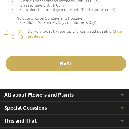
Austria: Order entry on weekdays until 14:00 h
(on saturdays until 11:00 h)
For orders to abroad generally until 11:00 h (order entry)
No deliveries on Sundays and Holidays.
(Exceptions: Valentine's Day and Mother's Day)
Delivery today by Fleurop Express is still possible.
Show
products
NEXT
All about Flowers and Plants
Special Occasions
This and That