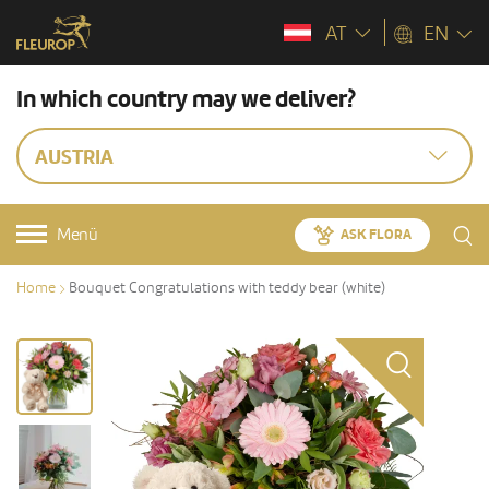
AT
EN
In which country may we deliver?
AUSTRIA
Menü
ASK FLORA
Home
Bouquet Congratulations with teddy bear (white)