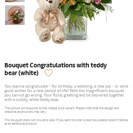
Bouquet Congratulations with teddy
bear (white)
You wanna congratulate - for birthday, a wedding, a new job - or send
good wishes for a new period of life? With this magnificient bouquet
you cannot go wrong. Your floral greeting will be delivered together
with a cuddly, white teddy bear.
The picture corresponds to the middle price variant. Please note that the design and
seasonal accessories may vary.
This bouquet does not include a vase. If you want to order a vase too, please select it below
as an additional product.