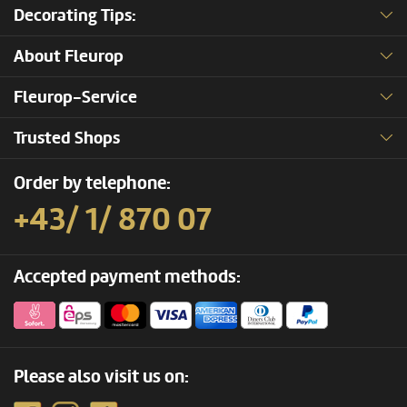
Decorating Tips:
About Fleurop
Fleurop-Service
Trusted Shops
Order by telephone:
+43/ 1/ 870 07
Accepted payment methods:
Please also visit us on: