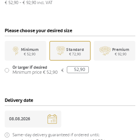
€ 52,90 - € 92,90
incl. VAT
Please choose your desired size
Minimum
Standard
Premium
€ 52,90
€ 72,90
€ 92,90
Or larger if desired
€
Minimum price € 52,90
Delivery date
Same-day delivery guaranteed if ordered until: