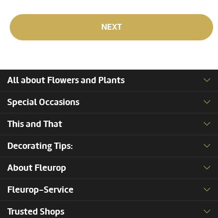
NEXT
All about Flowers and Plants
Special Occasions
This and That
Decorating Tips:
About Fleurop
Fleurop-Service
Trusted Shops