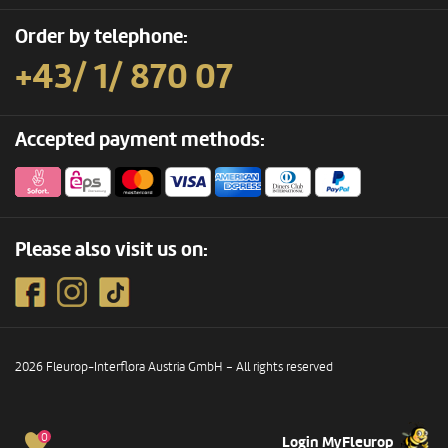
Order by telephone:
+43/ 1/ 870 07
Accepted payment methods:
Please also visit us on:
2026 Fleurop-Interflora Austria GmbH – All rights reserved
0
Login MyFleurop