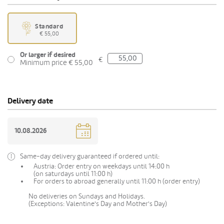
Standard
€ 55,00
Or larger if desired
€
Minimum price € 55,00
Delivery date
Same-day delivery guaranteed if ordered until:
Austria: Order entry on weekdays until 14:00 h
(on saturdays until 11:00 h)
For orders to abroad generally until 11:00 h (order entry)
No deliveries on Sundays and Holidays.
(Exceptions: Valentine's Day and Mother's Day)