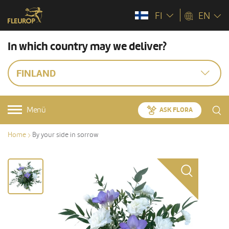
FI
EN
In which country may we deliver?
FINLAND
Menü
ASK FLORA
Home
By your side in sorrow