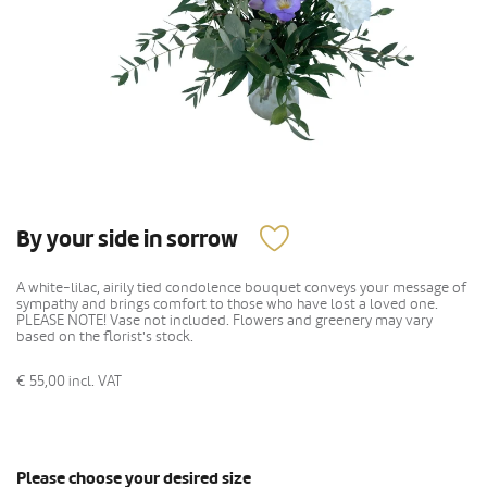
By your side in sorrow
A white-lilac, airily tied condolence bouquet conveys your message of
sympathy and brings comfort to those who have lost a loved one.
PLEASE NOTE! Vase not included. Flowers and greenery may vary
based on the florist's stock.
€ 55,00
incl. VAT
Please choose your desired size