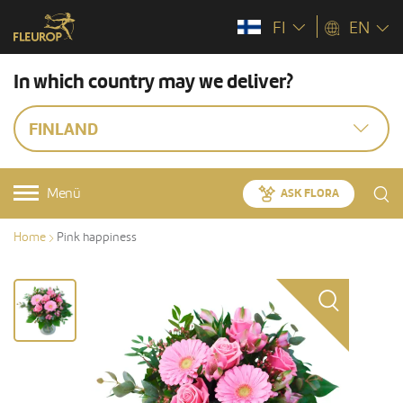
FI
EN
In which country may we deliver?
FINLAND
Menü
ASK FLORA
Home
Pink happiness