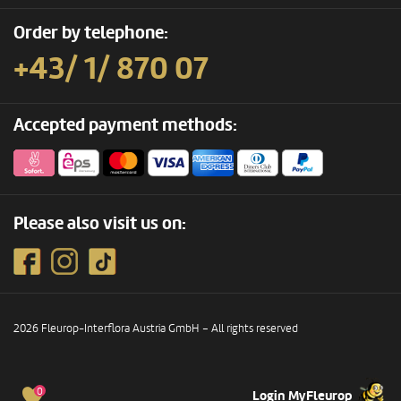
Order by telephone:
+43/ 1/ 870 07
Accepted payment methods:
Please also visit us on:
2026 Fleurop-Interflora Austria GmbH – All rights reserved
0
Login MyFleurop