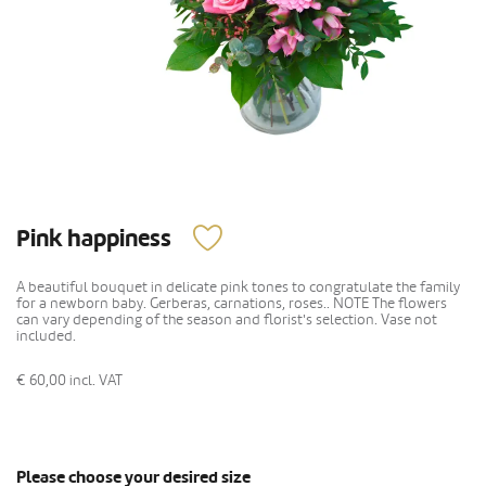
Pink happiness
A beautiful bouquet in delicate pink tones to congratulate the family
for a newborn baby. Gerberas, carnations, roses.. NOTE The flowers
can vary depending of the season and florist's selection. Vase not
included.
€ 60,00
incl. VAT
Please choose your desired size