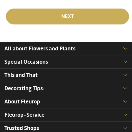
NEXT
All about Flowers and Plants
Special Occasions
This and That
Decorating Tips:
About Fleurop
Fleurop-Service
Trusted Shops