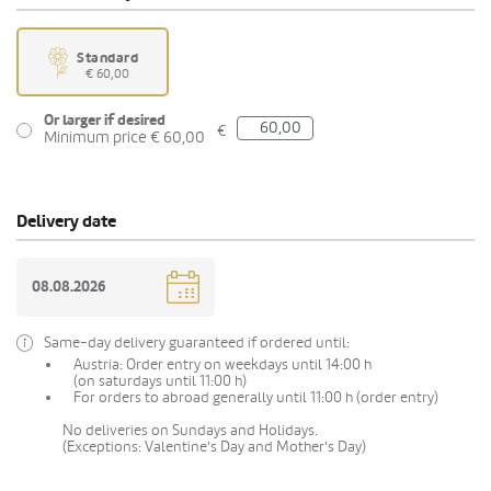
Standard
€ 60,00
Or larger if desired
€
Minimum price € 60,00
Delivery date
Same-day delivery guaranteed if ordered until:
Austria: Order entry on weekdays until 14:00 h
(on saturdays until 11:00 h)
For orders to abroad generally until 11:00 h (order entry)
No deliveries on Sundays and Holidays.
(Exceptions: Valentine's Day and Mother's Day)